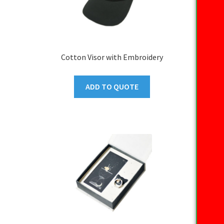
Cotton Visor with Embroidery
ADD TO QUOTE