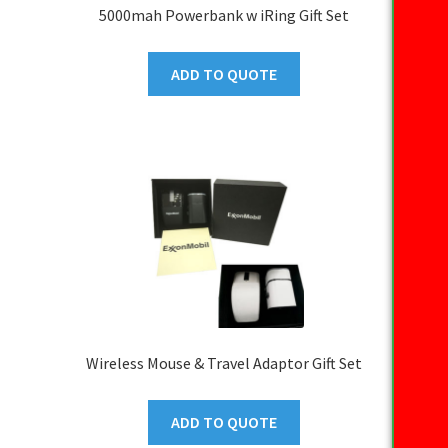
5000mah Powerbank w iRing Gift Set
ADD TO QUOTE
Wireless Mouse & Travel Adaptor Gift Set
ADD TO QUOTE