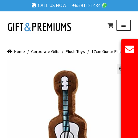
CALL US NOW: +65 91121434
Skip
Skip
Menu
to
to
navigation
content
HOME
Home
/
Corporate Gifts
/
Plush Toys
/
17cm Guitar Pillow
ABOUT US
OUR PRODUCTS
🔍
REQUEST QUOTE
FAQ
BLOG
GET IN TOUCH