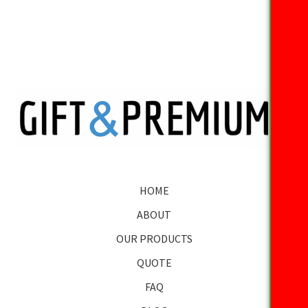
HOME
ABOUT
OUR PRODUCTS
QUOTE
FAQ