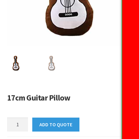
17cm Guitar Pillow
17cm
ADD TO QUOTE
Guitar
Pillow