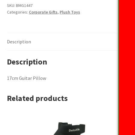
quantity
SKU:
BMG1447
Categories:
Corporate Gifts
,
Plush Toys
Description
Description
17cm Guitar Pillow
Related products