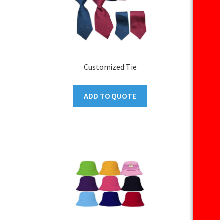
Customized Tie
ADD TO QUOTE