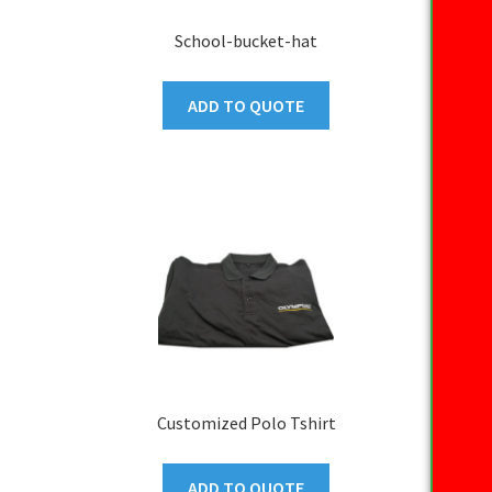
School-bucket-hat
ADD TO QUOTE
Customized Polo Tshirt
ADD TO QUOTE