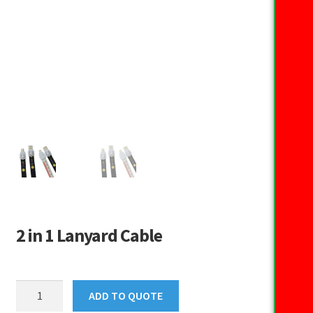
2 in 1 Lanyard Cable
2
ADD TO QUOTE
in