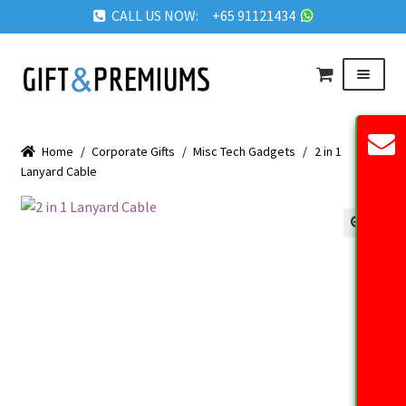
CALL US NOW: +65 91121434
Skip
Skip
Menu
to
to
navigation
content
HOME
Home
/
Corporate Gifts
/
Misc Tech Gadgets
/
2 in 1
ABOUT US
Lanyard Cable
OUR PRODUCTS
REQUEST QUOTE
🔍
FAQ
BLOG
GET IN TOUCH