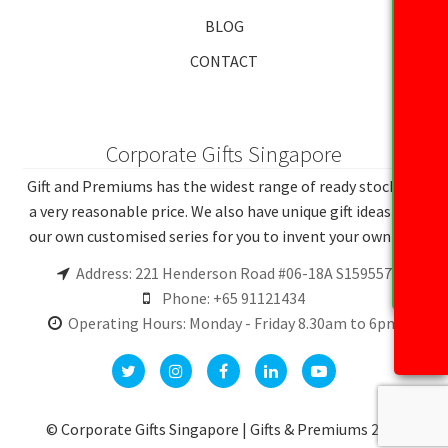
BLOG
CONTACT
Corporate Gifts Singapore
Gift and Premiums has the widest range of ready stocks at
a very reasonable price. We also have unique gift ideas and
our own customised series for you to invent your own gift.
Address: 221 Henderson Road #06-18A S159557
Phone: +65 91121434
Operating Hours: Monday - Friday 8.30am to 6pm
© Corporate Gifts Singapore | Gifts & Premiums 2026