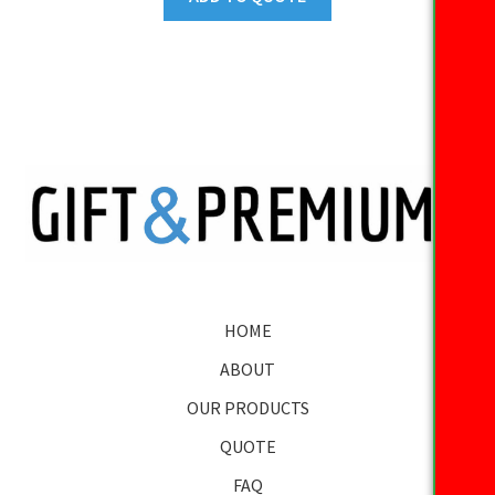
HOME
ABOUT
OUR PRODUCTS
QUOTE
FAQ