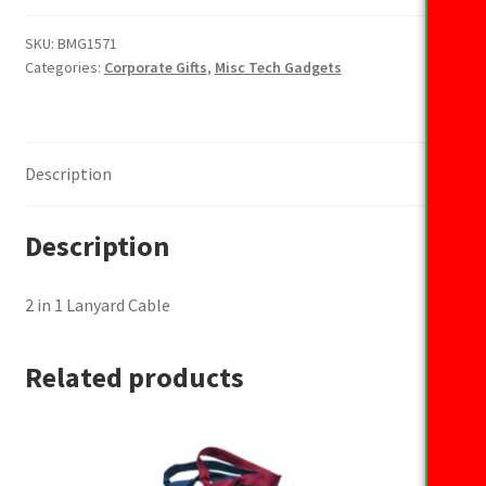
1
Lanyard
SKU:
BMG1571
Categories:
Corporate Gifts
,
Misc Tech Gadgets
Cable
quantity
Description
Description
2 in 1 Lanyard Cable
Related products