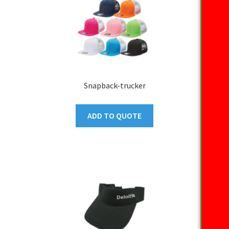
Snapback-trucker
ADD TO QUOTE