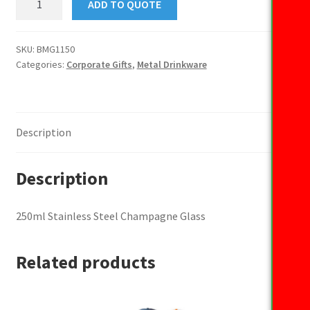
ADD TO QUOTE
Stainless
Steel
Champagne
SKU:
BMG1150
Categories:
Corporate Gifts
,
Metal Drinkware
Glass
quantity
Description
Description
250ml Stainless Steel Champagne Glass
Related products