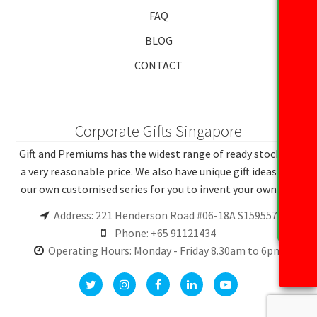
FAQ
BLOG
CONTACT
Corporate Gifts Singapore
Gift and Premiums has the widest range of ready stocks at
a very reasonable price. We also have unique gift ideas and
our own customised series for you to invent your own gift.
Address: 221 Henderson Road #06-18A S159557
Phone: +65 91121434
Operating Hours: Monday - Friday 8.30am to 6pm