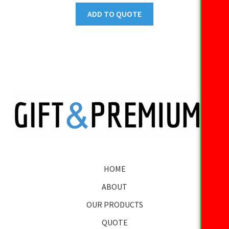
ADD TO QUOTE
HOME
ABOUT
OUR PRODUCTS
QUOTE