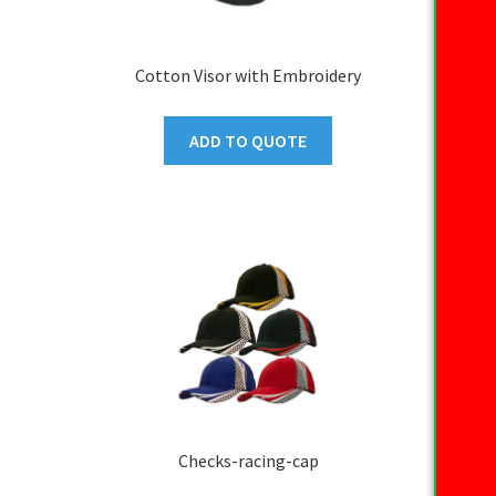
Cotton Visor with Embroidery
ADD TO QUOTE
Checks-racing-cap