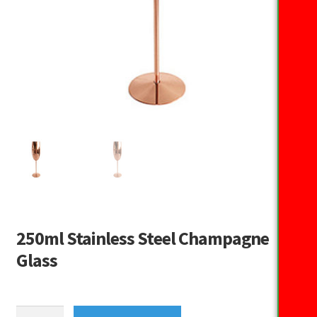
250ml Stainless Steel Champagne
Glass
250ml