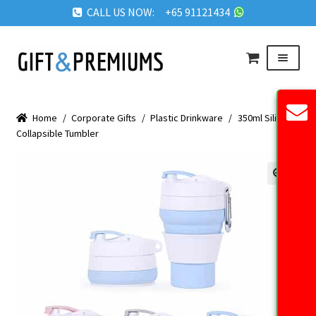
CALL US NOW: +65 91121434
Skip
Skip
Menu
to
to
navigation
content
HOME
Home
/
Corporate Gifts
/
Plastic Drinkware
/
350ml Silicon
ABOUT US
Collapsible Tumbler
OUR PRODUCTS
REQUEST QUOTE
🔍
FAQ
BLOG
GET IN TOUCH