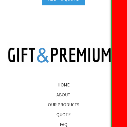
HOME
ABOUT
OUR PRODUCTS
QUOTE
FAQ