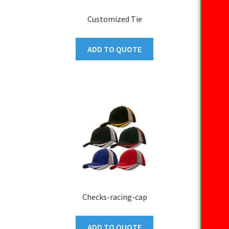
Customized Tie
ADD TO QUOTE
Checks-racing-cap
ADD TO QUOTE