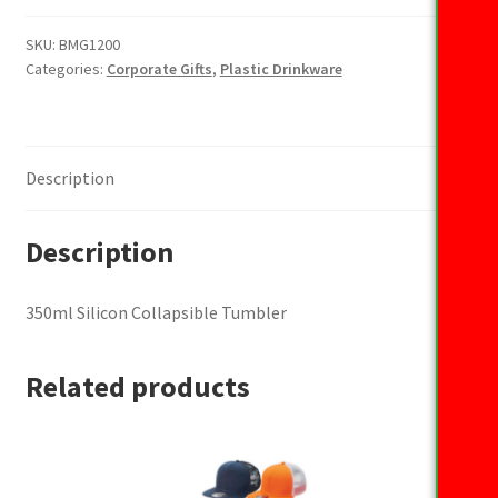
Collapsible
Tumbler
SKU:
BMG1200
Categories:
Corporate Gifts
,
Plastic Drinkware
quantity
Description
Description
350ml Silicon Collapsible Tumbler
Related products