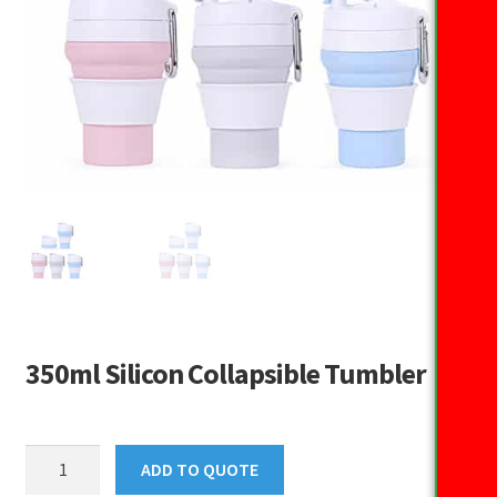
350ml Silicon Collapsible Tumbler
350ml
ADD TO QUOTE
Silicon