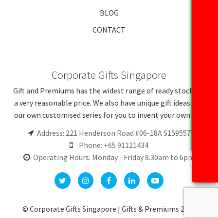
BLOG
CONTACT
Corporate Gifts Singapore
Gift and Premiums has the widest range of ready stocks at
a very reasonable price. We also have unique gift ideas and
our own customised series for you to invent your own gift.
Address: 221 Henderson Road #06-18A S159557
Phone: +65 91121434
Operating Hours: Monday - Friday 8.30am to 6pm
© Corporate Gifts Singapore | Gifts & Premiums 2026