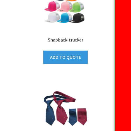
Snapback-trucker
ADD TO QUOTE