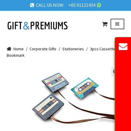
CALL US NOW: +65 91121434
Skip
Skip
Menu
to
to
navigation
content
HOME
Home
/
Corporate Gifts
/
Stationeries
/
3pcs Cassette
ABOUT US
Bookmark
OUR PRODUCTS
REQUEST QUOTE
🔍
FAQ
BLOG
GET IN TOUCH