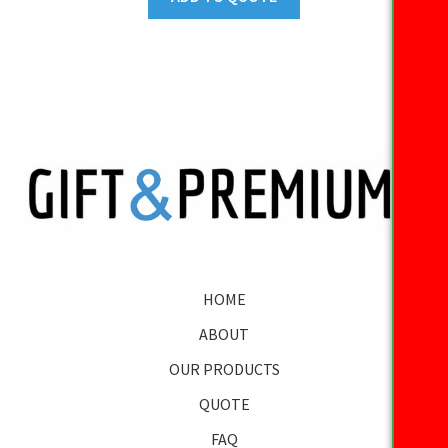
HOME
ABOUT
OUR PRODUCTS
QUOTE
FAQ