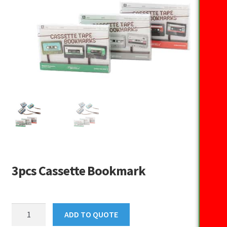
3pcs Cassette Bookmark
3pcs
ADD TO QUOTE
Cassette