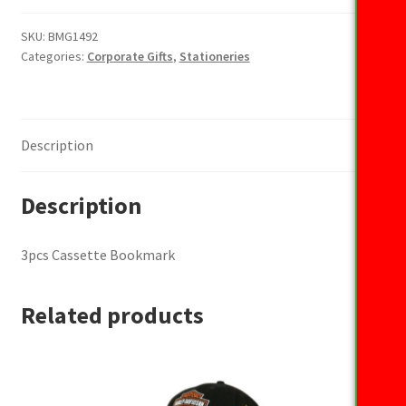
Bookmark
quantity
SKU:
BMG1492
Categories:
Corporate Gifts
,
Stationeries
Description
Description
3pcs Cassette Bookmark
Related products