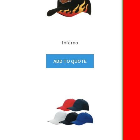
Inferno
ADD TO QUOTE