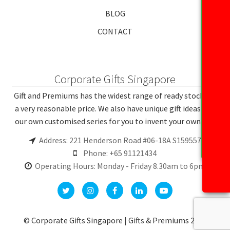
BLOG
CONTACT
Corporate Gifts Singapore
Gift and Premiums has the widest range of ready stocks at
a very reasonable price. We also have unique gift ideas and
our own customised series for you to invent your own gift.
Address: 221 Henderson Road #06-18A S159557
Phone: +65 91121434
Operating Hours: Monday - Friday 8.30am to 6pm
© Corporate Gifts Singapore | Gifts & Premiums 2026