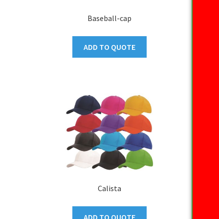
Baseball-cap
ADD TO QUOTE
Calista
ADD TO QUOTE