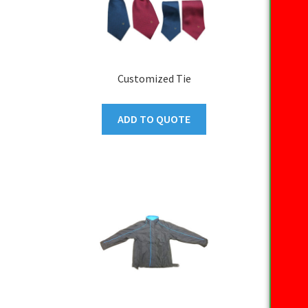
Customized Tie
ADD TO QUOTE