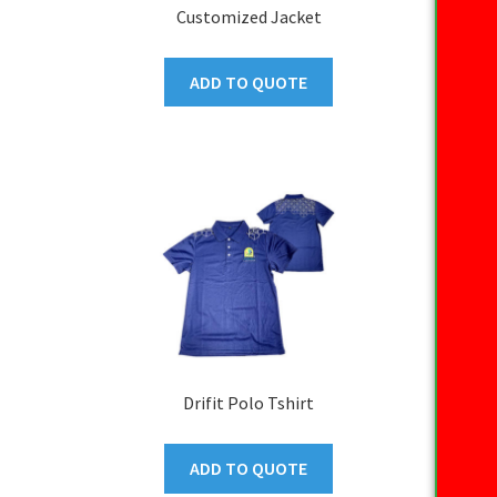
Customized Jacket
ADD TO QUOTE
Drifit Polo Tshirt
ADD TO QUOTE