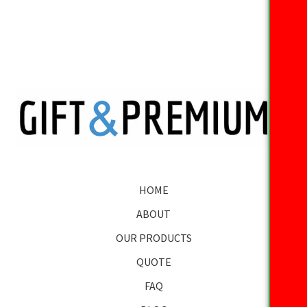
HOME
ABOUT
OUR PRODUCTS
QUOTE
FAQ