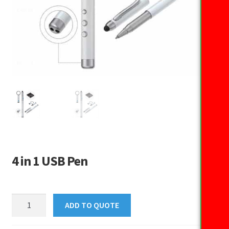
4 in 1 USB Pen
4
ADD TO QUOTE
in
1