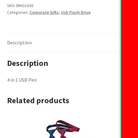
USB
SKU:
BMG1636
Categories:
Corporate Gifts
,
Usb Flash Drive
Pen
quantity
Description
Description
4 in 1 USB Pen
Related products