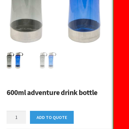
600ml adventure drink bottle
600ml
ADD TO QUOTE
adventure
drink