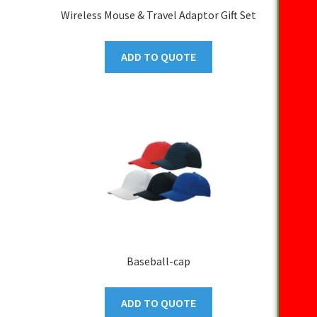
Wireless Mouse & Travel Adaptor Gift Set
ADD TO QUOTE
Baseball-cap
ADD TO QUOTE