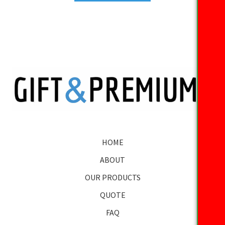
HOME
ABOUT
OUR PRODUCTS
QUOTE
FAQ