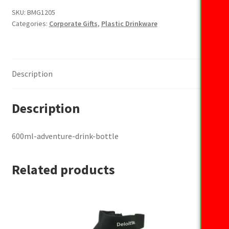
bottle
SKU:
BMG1205
Categories:
Corporate Gifts
,
Plastic Drinkware
quantity
Description
Description
600ml-adventure-drink-bottle
Related products