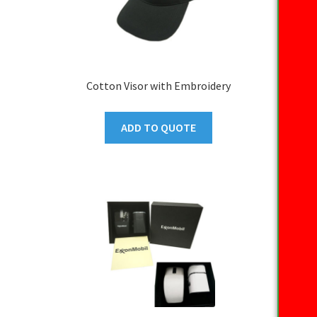
Cotton Visor with Embroidery
ADD TO QUOTE