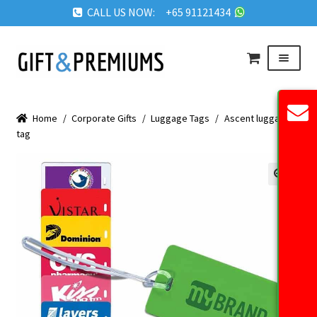
CALL US NOW: +65 91121434
Skip
Skip
Menu
to
to
navigation
content
HOME
Home
/
Corporate Gifts
/
Luggage Tags
/
Ascent luggage
ABOUT US
tag
OUR PRODUCTS
REQUEST QUOTE
🔍
FAQ
BLOG
GET IN TOUCH