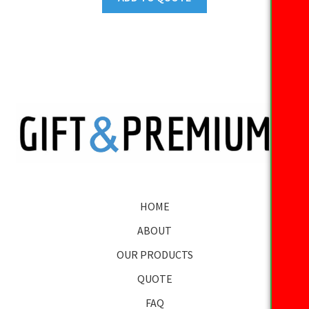
HOME
ABOUT
OUR PRODUCTS
QUOTE
FAQ