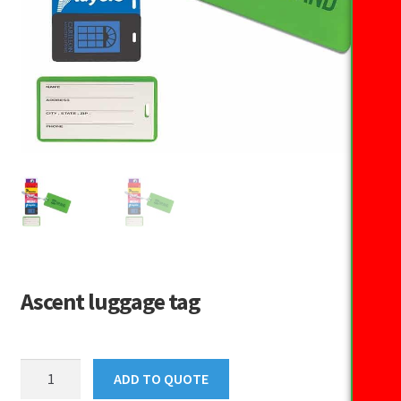
Ascent luggage tag
Ascent
ADD TO QUOTE
luggage