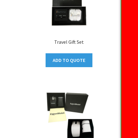
Travel Gift Set
ADD TO QUOTE