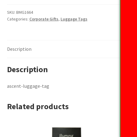
tag
quantity
SKU:
BMG1664
Categories:
Corporate Gifts
,
Luggage Tags
Description
Description
ascent-luggage-tag
Related products