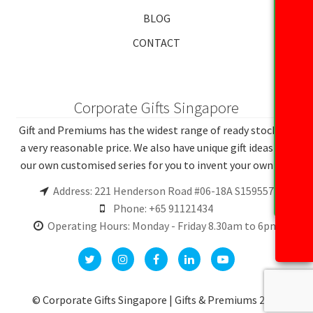
BLOG
CONTACT
Corporate Gifts Singapore
Gift and Premiums has the widest range of ready stocks at
a very reasonable price. We also have unique gift ideas and
our own customised series for you to invent your own gift.
Address: 221 Henderson Road #06-18A S159557
Phone: +65 91121434
Operating Hours: Monday - Friday 8.30am to 6pm
© Corporate Gifts Singapore | Gifts & Premiums 2026