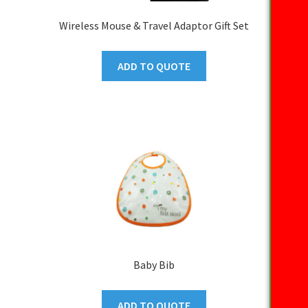
Wireless Mouse & Travel Adaptor Gift Set
ADD TO QUOTE
Baby Bib
ADD TO QUOTE