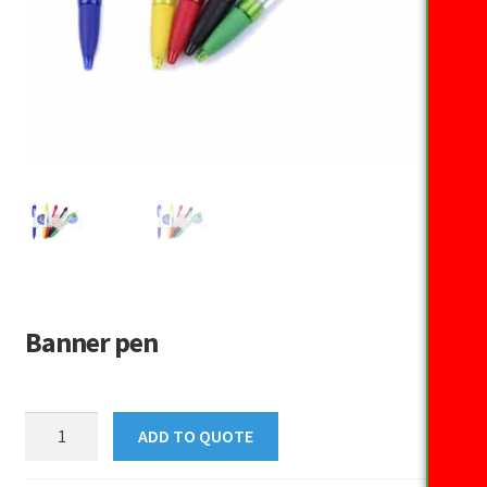
Banner pen
Banner
ADD TO QUOTE
pen
quantity