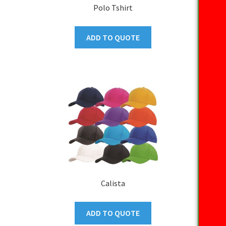
Polo Tshirt
ADD TO QUOTE
Calista
ADD TO QUOTE