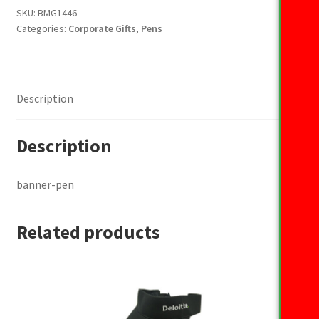
SKU:
BMG1446
Categories:
Corporate Gifts
,
Pens
Description
Description
banner-pen
Related products