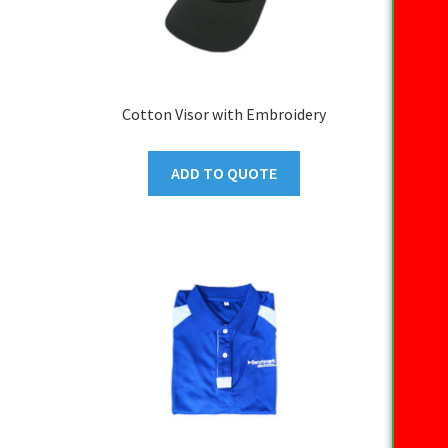
Cotton Visor with Embroidery
ADD TO QUOTE