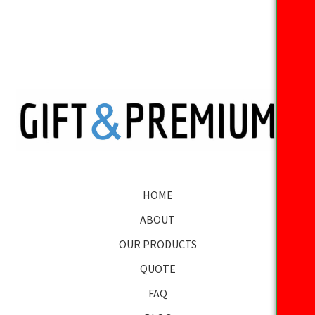
HOME
ABOUT
OUR PRODUCTS
QUOTE
FAQ