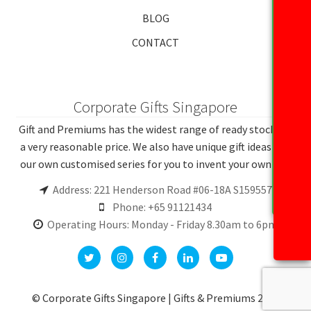
BLOG
CONTACT
Corporate Gifts Singapore
Gift and Premiums has the widest range of ready stocks at
a very reasonable price. We also have unique gift ideas and
our own customised series for you to invent your own gift.
Address: 221 Henderson Road #06-18A S159557
Phone: +65 91121434
Operating Hours: Monday - Friday 8.30am to 6pm
© Corporate Gifts Singapore | Gifts & Premiums 2026