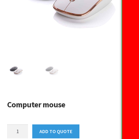
Computer mouse
Computer
ADD TO QUOTE
mouse