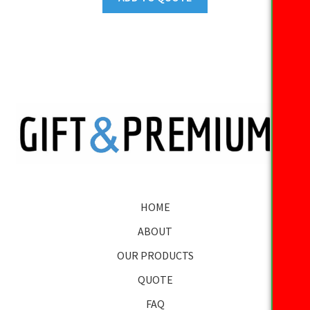
HOME
ABOUT
OUR PRODUCTS
QUOTE
FAQ