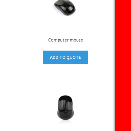
Computer mouse
ADD TO QUOTE