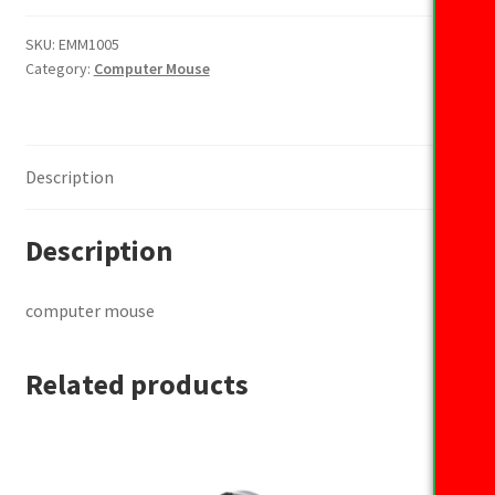
quantity
SKU:
EMM1005
Category:
Computer Mouse
Description
Description
computer mouse
Related products