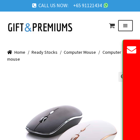
CALL US NOW: +65 91121434
Skip
Skip
Menu
to
to
navigation
content
HOME
Home
/
Ready Stocks
/
Computer Mouse
/
Computer
ABOUT US
mouse
OUR PRODUCTS
REQUEST QUOTE
🔍
FAQ
BLOG
GET IN TOUCH