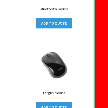
Bluetooth mouse
ADD TO QUOTE
Targus mouse
ADD TO QUOTE