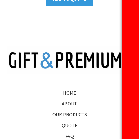
HOME
ABOUT
OUR PRODUCTS
QUOTE
FAQ