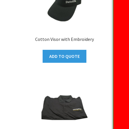
Cotton Visor with Embroidery
ADD TO QUOTE