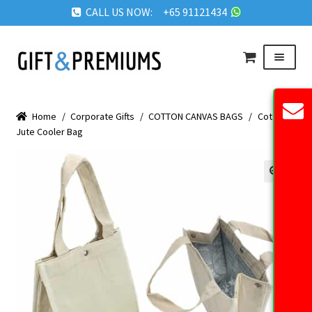
CALL US NOW: +65 91121434
Skip
Skip
Menu
to
to
navigation
content
HOME
Home
/
Corporate Gifts
/
COTTON CANVAS BAGS
/
Cotton
ABOUT US
Jute Cooler Bag
OUR PRODUCTS
REQUEST QUOTE
🔍
FAQ
BLOG
GET IN TOUCH