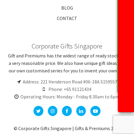
BLOG
CONTACT
Corporate Gifts Singapore
Gift and Premiums has the widest range of ready stocks at
a very reasonable price. We also have unique gift ideas and
our own customised series for you to invent your own gift.
Address: 221 Henderson Road #06-18A S159557
Phone: +65 91121434
Operating Hours: Monday - Friday 8.30am to 6pm
© Corporate Gifts Singapore | Gifts & Premiums 2026