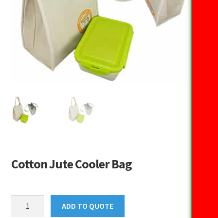
Cotton Jute Cooler Bag
Cotton
ADD TO QUOTE
Jute