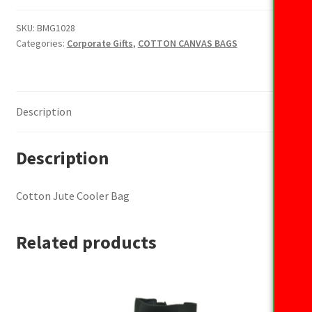
Cooler
Bag
SKU:
BMG1028
Categories:
Corporate Gifts
,
COTTON CANVAS BAGS
quantity
Description
Description
Cotton Jute Cooler Bag
Related products