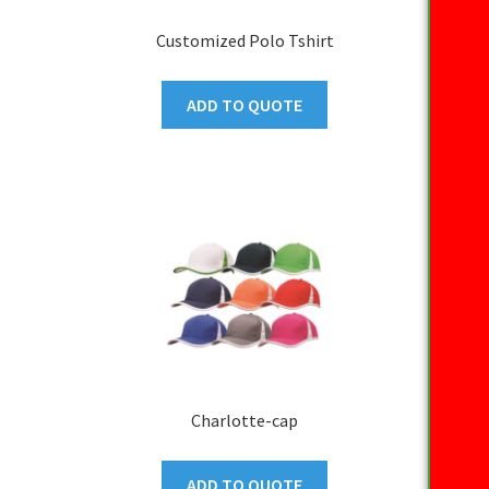
Customized Polo Tshirt
ADD TO QUOTE
Charlotte-cap
ADD TO QUOTE