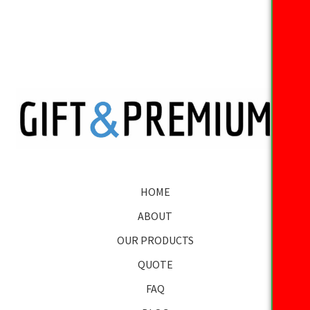
HOME
ABOUT
OUR PRODUCTS
QUOTE
FAQ