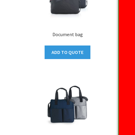
Document bag
ADD TO QUOTE