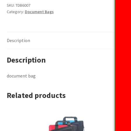
SKU:
TDB6007
Category:
Document Bags
Description
Description
document bag
Related products