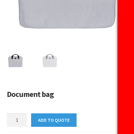
Document bag
Document
ADD TO QUOTE
bag
quantity