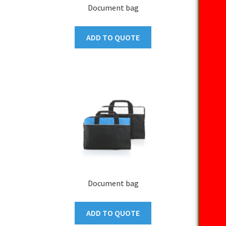
Document bag
ADD TO QUOTE
Document bag
ADD TO QUOTE