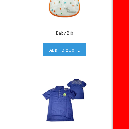
Baby Bib
ADD TO QUOTE