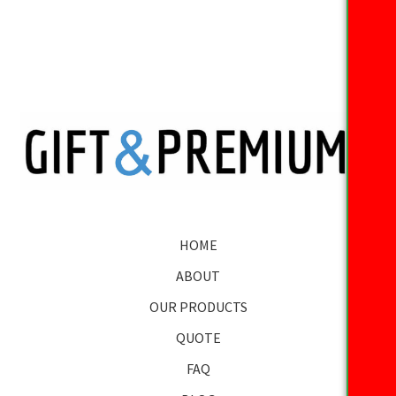
HOME
ABOUT
OUR PRODUCTS
QUOTE
FAQ