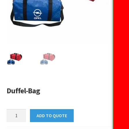
Duffel-Bag
Duffel-
ADD TO QUOTE
Bag
quantity