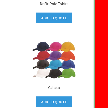
Drifit Polo Tshirt
ADD TO QUOTE
Calista
ADD TO QUOTE