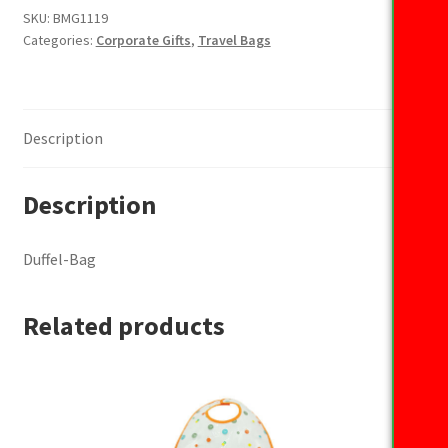
SKU:
BMG1119
Categories:
Corporate Gifts
,
Travel Bags
Description
Description
Duffel-Bag
Related products