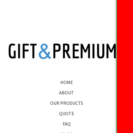
HOME
ABOUT
OUR PRODUCTS
QUOTE
FAQ