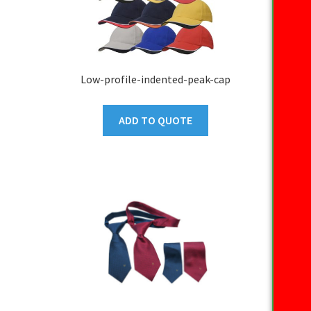
Low-profile-indented-peak-cap
ADD TO QUOTE