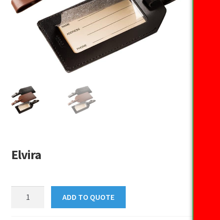
Elvira
Elvira
ADD TO QUOTE
quantity