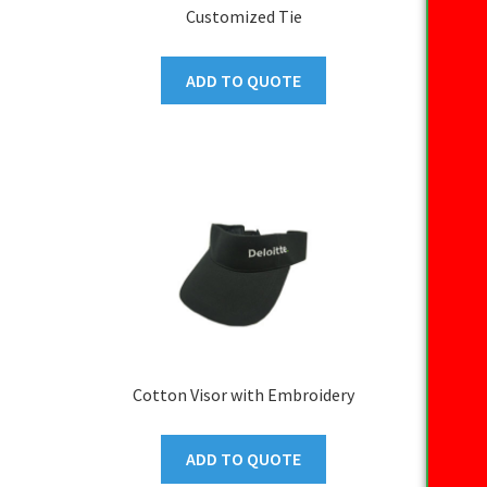
Customized Tie
ADD TO QUOTE
Cotton Visor with Embroidery
ADD TO QUOTE