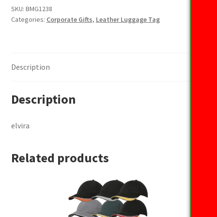
SKU:
BMG1238
Categories:
Corporate Gifts
,
Leather Luggage Tag
Description
Description
elvira
Related products