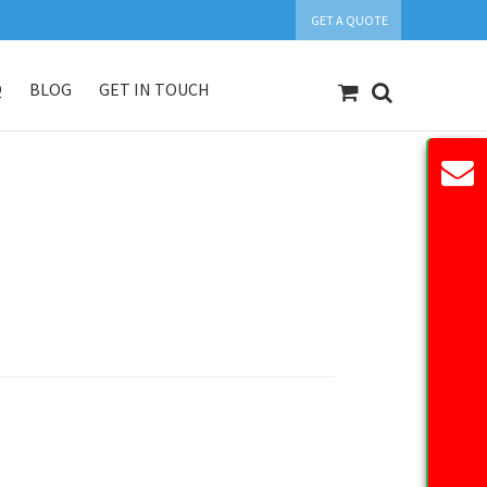
GET A QUOTE
Q
BLOG
GET IN TOUCH
count
Our Products
Request Quote