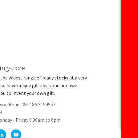
Singapore
the widest range of ready stocks at a very
lso have unique gift ideas and our own
ou to invent your own gift.
rson Road #06-18A S159557
4
onday - Friday 8.30am to 6pm