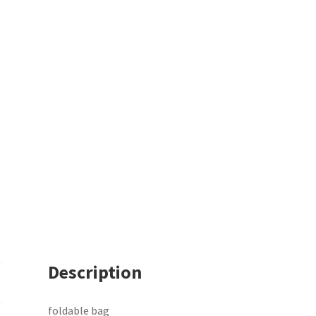
Description
foldable bag