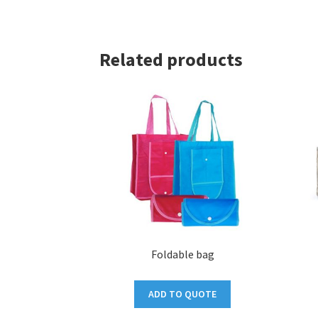
Related products
Foldable bag
ADD TO QUOTE