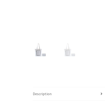
Description