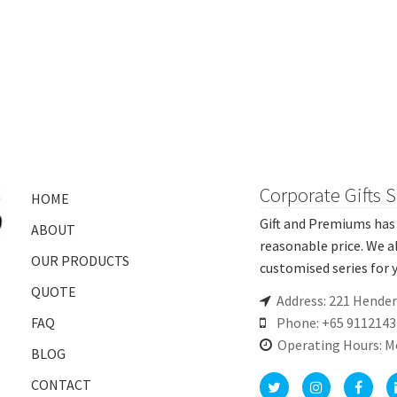
Corporate Gifts 
HOME
Gift and Premiums has 
ABOUT
reasonable price. We a
OUR PRODUCTS
customised series for y
QUOTE
Address: 221 Hende
FAQ
Phone: +65 9112143
Operating Hours: M
BLOG
CONTACT