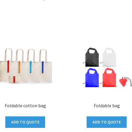
Foldable cotton bag
Foldable bag
ADD TO QUOTE
ADD TO QUOTE