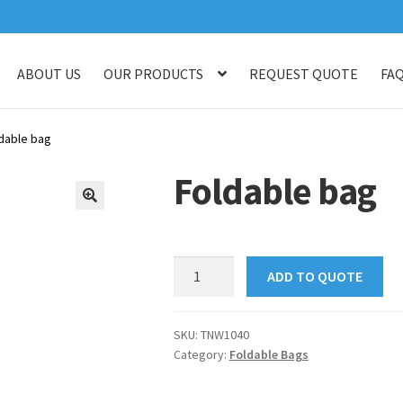
ABOUT US
OUR PRODUCTS
REQUEST QUOTE
FA
log
Checkout
Customised Your Own Series
Faq
Get in touch
My ac
dable bag
op
Thank You
Thank You
Foldable bag
🔍
Foldable
ADD TO QUOTE
bag
quantity
SKU:
TNW1040
Category:
Foldable Bags