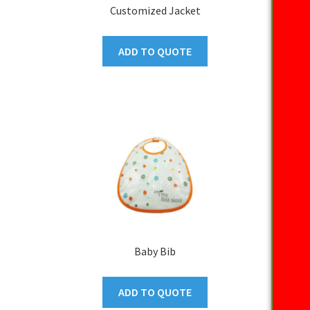
Customized Jacket
ADD TO QUOTE
Baby Bib
ADD TO QUOTE