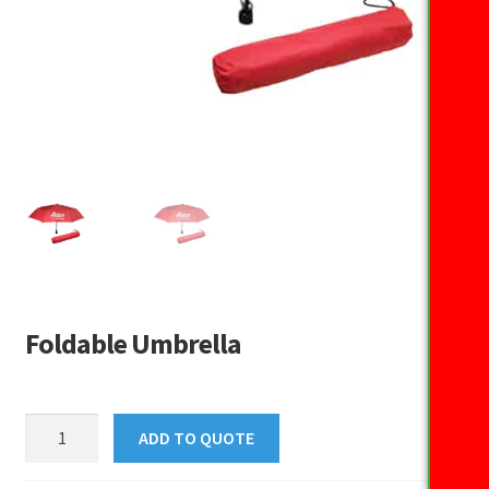
Foldable Umbrella
Foldable
ADD TO QUOTE
Umbrella
quantity