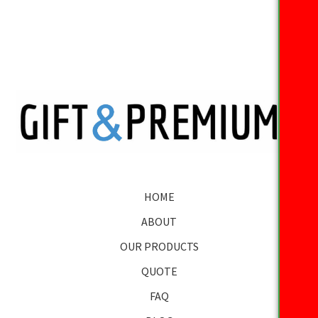
HOME
ABOUT
OUR PRODUCTS
QUOTE
FAQ