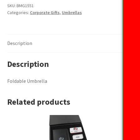
SKU:
BMG1551
Categories:
Corporate Gifts
,
Umbrellas
Description
Description
Foldable Umbrella
Related products