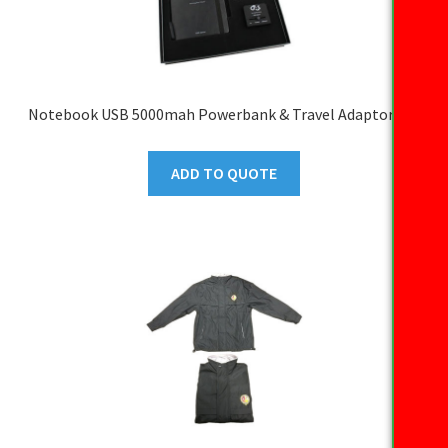
Notebook USB 5000mah Powerbank & Travel Adaptor Set
ADD TO QUOTE