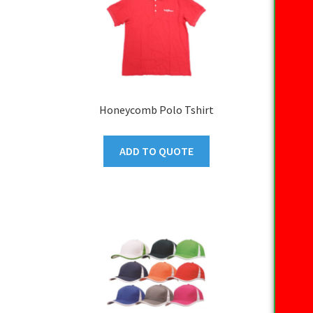
Honeycomb Polo Tshirt
ADD TO QUOTE