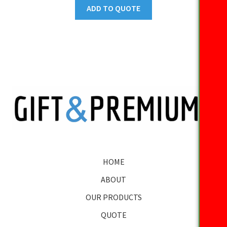
ADD TO QUOTE
HOME
ABOUT
OUR PRODUCTS
QUOTE