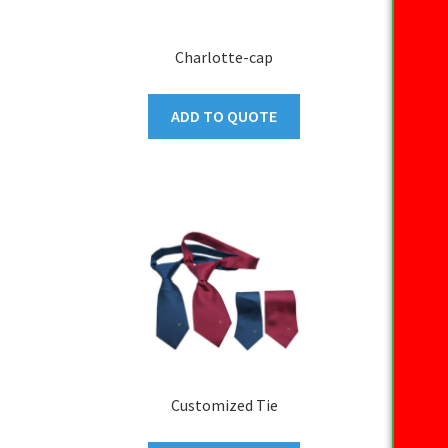
Charlotte-cap
ADD TO QUOTE
Customized Tie