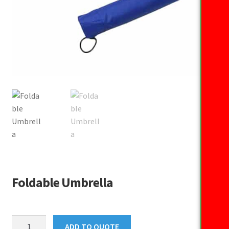
Foldable Umbrella
Foldable
ADD TO QUOTE