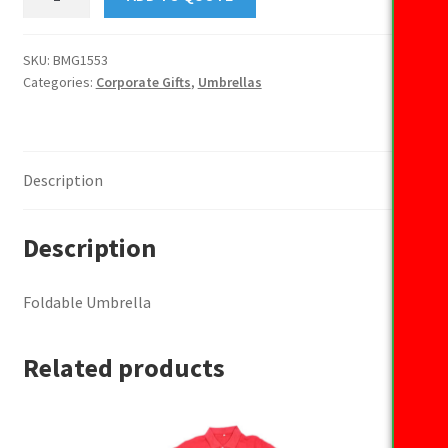
Umbrella
quantity
SKU:
BMG1553
Categories:
Corporate Gifts
,
Umbrellas
Description
Description
Foldable Umbrella
Related products