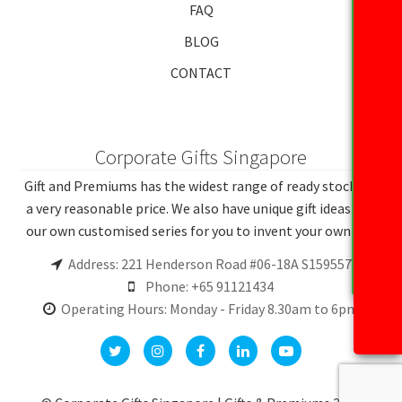
FAQ
BLOG
CONTACT
Corporate Gifts Singapore
Gift and Premiums has the widest range of ready stocks at
a very reasonable price. We also have unique gift ideas and
our own customised series for you to invent your own gift.
Address: 221 Henderson Road #06-18A S159557
Phone: +65 91121434
Operating Hours: Monday - Friday 8.30am to 6pm