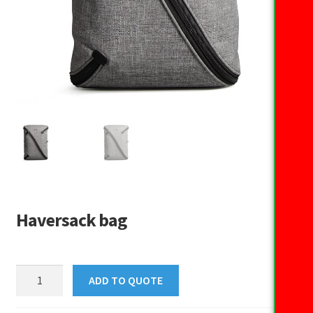
Haversack bag
Haversack
ADD TO QUOTE
bag
quantity