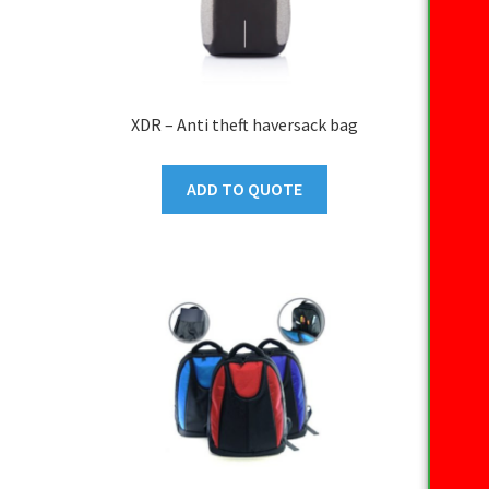
XDR – Anti theft haversack bag
ADD TO QUOTE