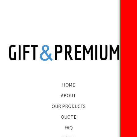
HOME
ABOUT
OUR PRODUCTS
QUOTE
FAQ