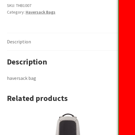
SKU:
THB1007
Category:
Haversack Bags
Description
Description
haversack bag
Related products