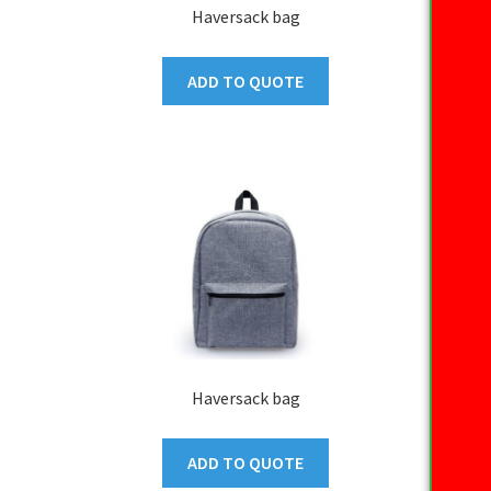
Haversack bag
ADD TO QUOTE
Haversack bag
ADD TO QUOTE