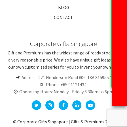
BLOG
CONTACT
Corporate Gifts Singapore
Gift and Premiums has the widest range of ready stocks at
a very reasonable price. We also have unique gift ideas and
our own customised series for you to invent your own gift.
Address: 221 Henderson Road #06-18A S159557
Phone: +65 91121434
Operating Hours: Monday - Friday 8.30am to 6pm
© Corporate Gifts Singapore | Gifts & Premiums 2026