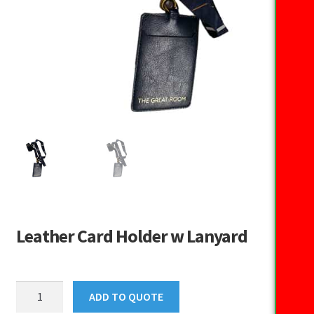
Leather Card Holder w Lanyard
Leather
ADD TO QUOTE
Card