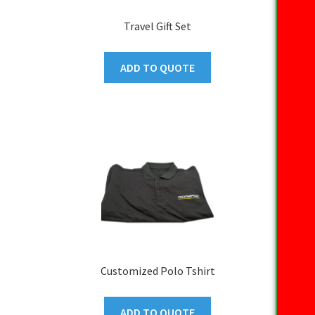
Travel Gift Set
ADD TO QUOTE
Customized Polo Tshirt
ADD TO QUOTE