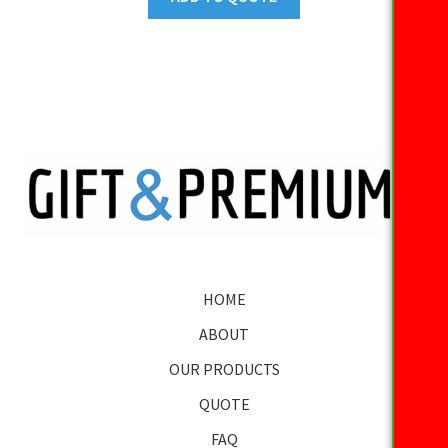
HOME
ABOUT
OUR PRODUCTS
QUOTE
FAQ