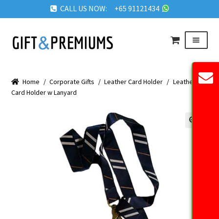
CALL US NOW: +65 91121434
Skip
Skip
Menu
to
to
navigation
content
HOME
Home
/
Corporate Gifts
/
Leather Card Holder
/
Leather
ABOUT US
Card Holder w Lanyard
OUR PRODUCTS
REQUEST QUOTE
🔍
FAQ
BLOG
GET IN TOUCH