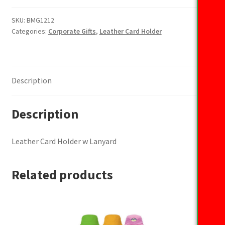
Holder
w
SKU:
BMG1212
Categories:
Corporate Gifts
,
Leather Card Holder
Lanyard
quantity
Description
Description
Leather Card Holder w Lanyard
Related products