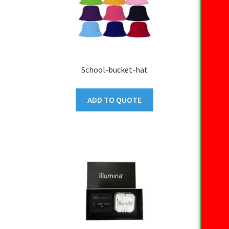
School-bucket-hat
ADD TO QUOTE