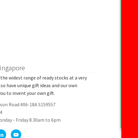
Singapore
the widest range of ready stocks at a very
lso have unique gift ideas and our own
ou to invent your own gift.
rson Road #06-18A S159557
4
onday - Friday 8.30am to 6pm