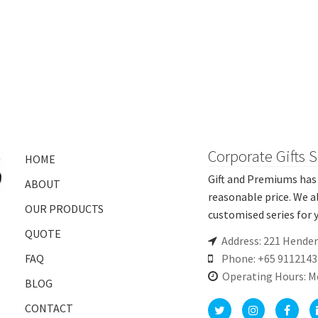
Corporate Gifts 
HOME
Gift and Premiums has 
ABOUT
reasonable price. We a
OUR PRODUCTS
customised series for y
QUOTE
Address: 221 Hende
FAQ
Phone: +65 9112143
Operating Hours: M
BLOG
CONTACT