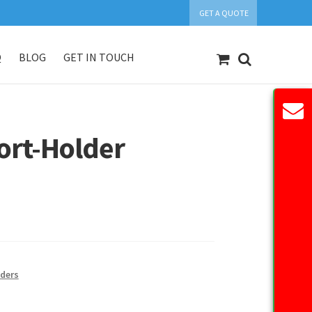
GET A QUOTE
Q
BLOG
GET IN TOUCH
count
Our Products
Request Quote
ort-Holder
ders