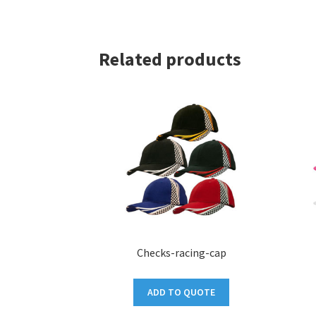
Related products
Checks-racing-cap
ADD TO QUOTE