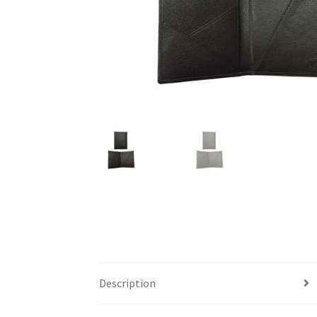
Description