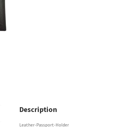
Description
Leather-Passport-Holder