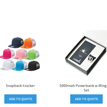
Snapback-trucker
5000mah Powerbank w iRing 
Set
ADD TO QUOTE
ADD TO QUOTE