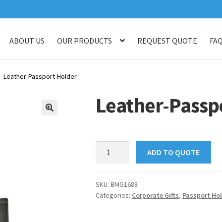
ABOUT US
OUR PRODUCTS
REQUEST QUOTE
FA
log
Checkout
Customised Your Own Series
Faq
Get in touch
My ac
Leather-Passport-Holder
op
Thank You
Thank You
Leather-Passp
🔍
Leather-
ADD TO QUOTE
Passport-
Holder
quantity
SKU:
BMG1688
Categories:
Corporate Gifts
,
Passport Hol