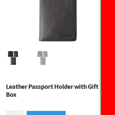
Leather Passport Holder with Gift
Box
Leather