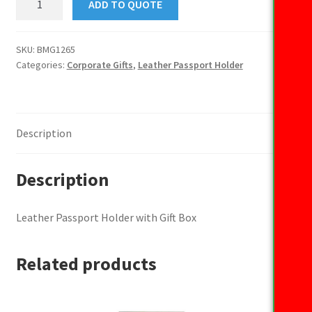
ADD TO QUOTE
Passport
Holder
with
SKU:
BMG1265
Categories:
Corporate Gifts
,
Leather Passport Holder
Gift
Box
quantity
Description
Description
Leather Passport Holder with Gift Box
Related products