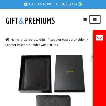
CALL US NOW: +65 91121434
Skip
Skip
Menu
to
to
navigation
content
HOME
Home
/
Corporate Gifts
/
Leather Passport Holder
/
ABOUT US
Leather Passport Holder with Gift Box
OUR PRODUCTS
REQUEST QUOTE
🔍
FAQ
BLOG
GET IN TOUCH