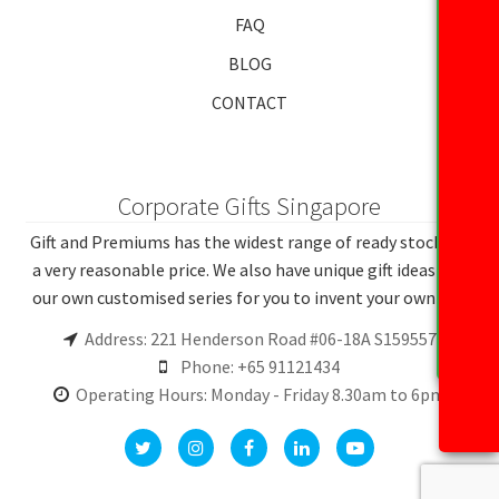
FAQ
BLOG
CONTACT
Corporate Gifts Singapore
Gift and Premiums has the widest range of ready stocks at
a very reasonable price. We also have unique gift ideas and
our own customised series for you to invent your own gift.
Address: 221 Henderson Road #06-18A S159557
Phone: +65 91121434
Operating Hours: Monday - Friday 8.30am to 6pm