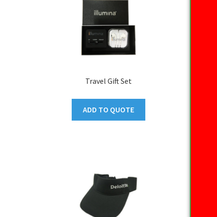
Travel Gift Set
ADD TO QUOTE