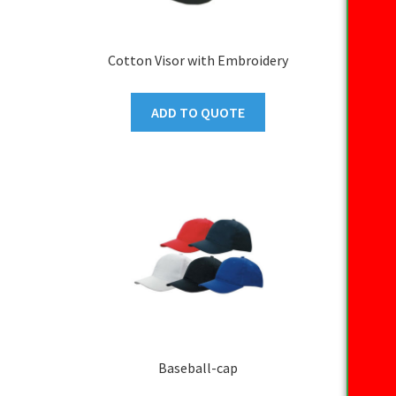
Cotton Visor with Embroidery
ADD TO QUOTE
Baseball-cap