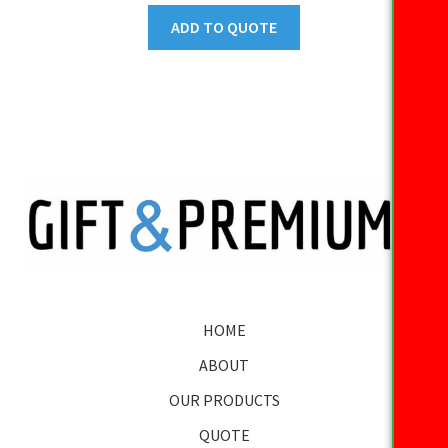
ADD TO QUOTE
HOME
ABOUT
OUR PRODUCTS
QUOTE