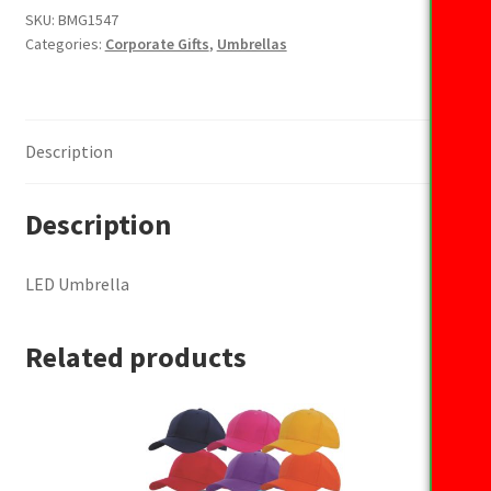
SKU:
BMG1547
Categories:
Corporate Gifts
,
Umbrellas
Description
Description
LED Umbrella
Related products