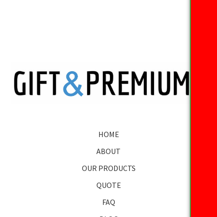
HOME
ABOUT
OUR PRODUCTS
QUOTE
FAQ