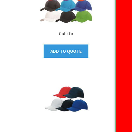
Calista
ADD TO QUOTE