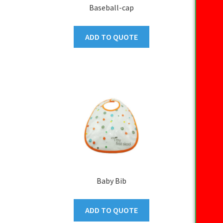
Baseball-cap
ADD TO QUOTE
Baby Bib
ADD TO QUOTE