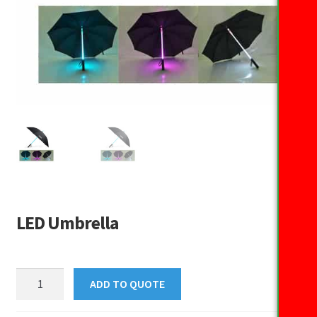
LED Umbrella
LED
ADD TO QUOTE
Umbrella
quantity