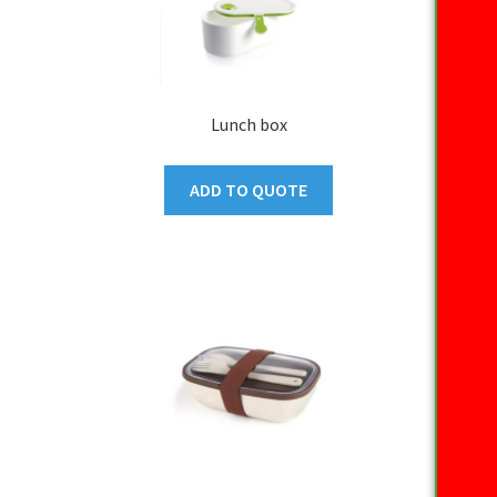
Lunch box
ADD TO QUOTE