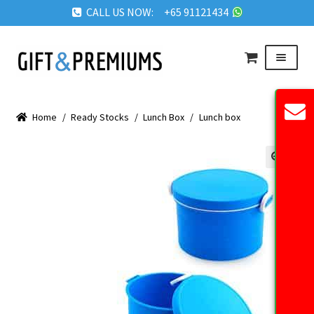
CALL US NOW: +65 91121434
Skip
Skip
Menu
to
to
navigation
content
HOME
Home
/
Ready Stocks
/
Lunch Box
/
Lunch box
ABOUT US
OUR PRODUCTS
🔍
REQUEST QUOTE
FAQ
BLOG
GET IN TOUCH