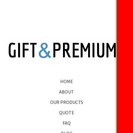
HOME
ABOUT
OUR PRODUCTS
QUOTE
FAQ