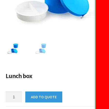
Lunch box
Lunch
ADD TO QUOTE
box
quantity