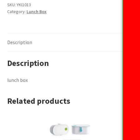
SKU:
YKI1013
Category:
Lunch Box
Description
Description
lunch box
Related products