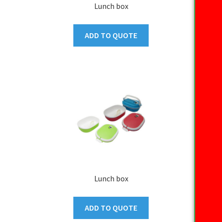
Lunch box
ADD TO QUOTE
Lunch box
ADD TO QUOTE