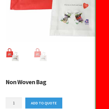
Non Woven Bag
Non
ADD TO QUOTE
Woven