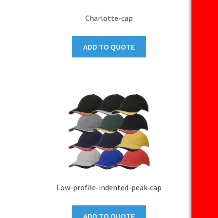
Charlotte-cap
ADD TO QUOTE
Low-profile-indented-peak-cap
ADD TO QUOTE