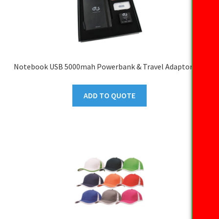
Notebook USB 5000mah Powerbank & Travel Adaptor Set
ADD TO QUOTE