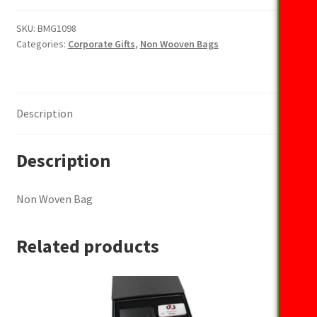
Bag
quantity
SKU:
BMG1098
Categories:
Corporate Gifts
,
Non Wooven Bags
Description
Description
Non Woven Bag
Related products