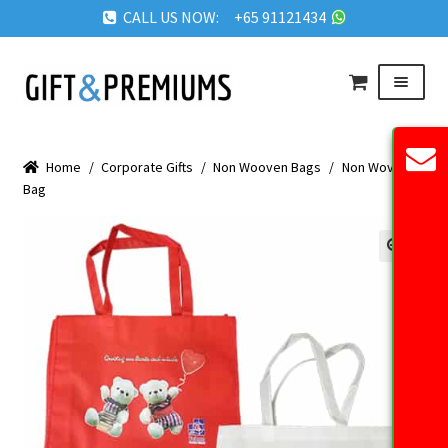
CALL US NOW: +65 91121434
Skip
Skip
Menu
to
to
navigation
content
HOME
Home
/
Corporate Gifts
/
Non Wooven Bags
/
Non Woven
ABOUT US
Bag
OUR PRODUCTS
REQUEST QUOTE
🔍
FAQ
BLOG
GET IN TOUCH