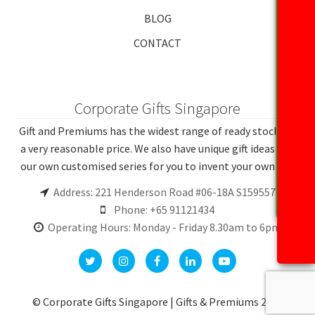
BLOG
CONTACT
Corporate Gifts Singapore
Gift and Premiums has the widest range of ready stocks at
a very reasonable price. We also have unique gift ideas and
our own customised series for you to invent your own gift.
Address: 221 Henderson Road #06-18A S159557
Phone: +65 91121434
Operating Hours: Monday - Friday 8.30am to 6pm
© Corporate Gifts Singapore | Gifts & Premiums 2026