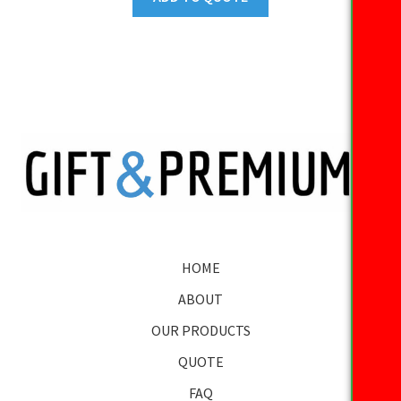
HOME
ABOUT
OUR PRODUCTS
QUOTE
FAQ