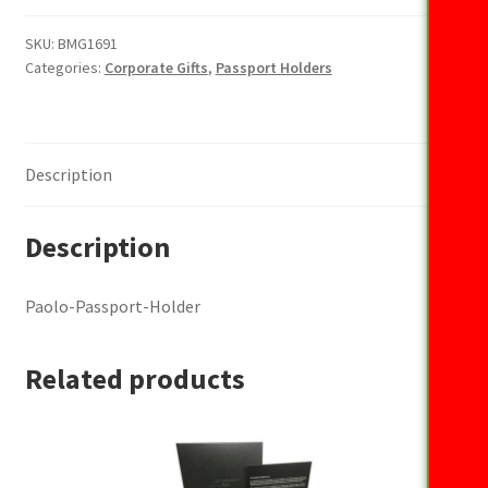
Holder
quantity
SKU:
BMG1691
Categories:
Corporate Gifts
,
Passport Holders
Description
Description
Paolo-Passport-Holder
Related products