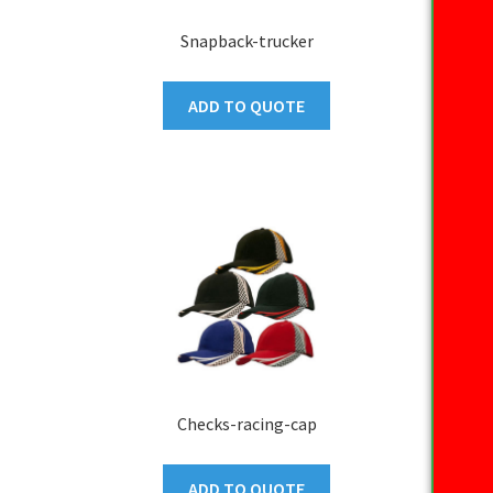
Snapback-trucker
ADD TO QUOTE
Checks-racing-cap
ADD TO QUOTE