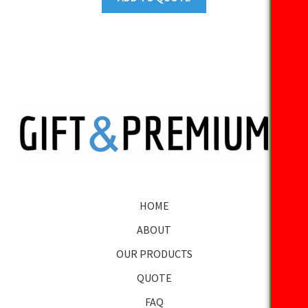
HOME
ABOUT
OUR PRODUCTS
QUOTE
FAQ