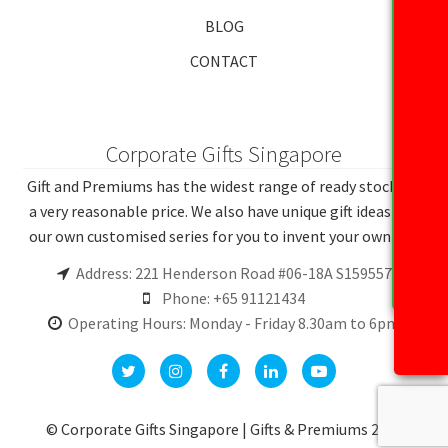
BLOG
CONTACT
Corporate Gifts Singapore
Gift and Premiums has the widest range of ready stocks at
a very reasonable price. We also have unique gift ideas and
our own customised series for you to invent your own gift.
Address: 221 Henderson Road #06-18A S159557
Phone: +65 91121434
Operating Hours: Monday - Friday 8.30am to 6pm
© Corporate Gifts Singapore | Gifts & Premiums 2026