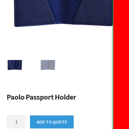
Paolo Passport Holder
Paolo
ADD TO QUOTE
Passport