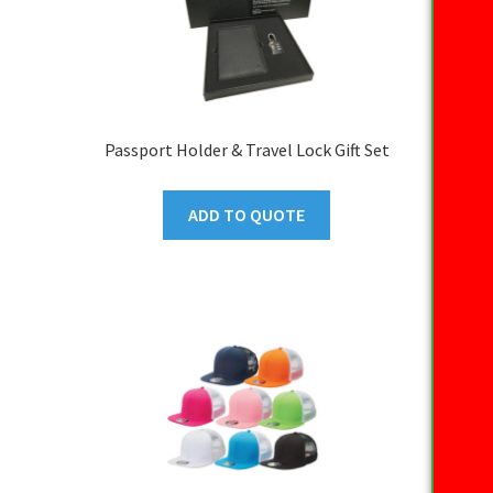
Passport Holder & Travel Lock Gift Set
ADD TO QUOTE