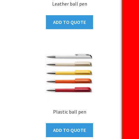
Leather ball pen
ADD TO QUOTE
Plastic ball pen
ADD TO QUOTE