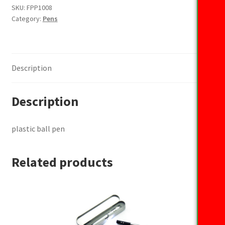
quantity
SKU:
FPP1008
Category:
Pens
Description
Description
plastic ball pen
Related products