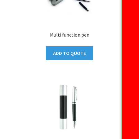
Multi function pen
ADD TO QUOTE