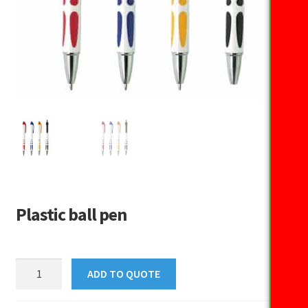
Plastic ball pen
Plastic
ADD TO QUOTE
ball
pen