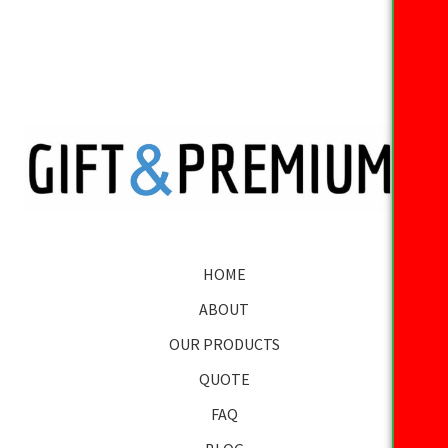
HOME
ABOUT
OUR PRODUCTS
QUOTE
FAQ