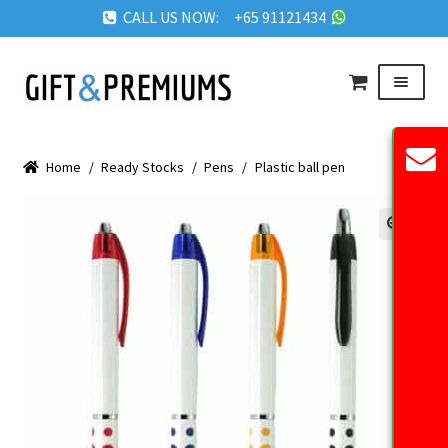
CALL US NOW: +65 91121434
Skip
Skip
Menu
to
to
navigation
content
HOME
Home
/
Ready Stocks
/
Pens
/
Plastic ball pen
ABOUT US
OUR PRODUCTS
🔍
REQUEST QUOTE
FAQ
BLOG
GET IN TOUCH