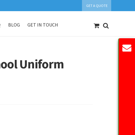
GET A QUOTE
Q
BLOG
GET IN TOUCH
count
Our Products
Request Quote
hool Uniform