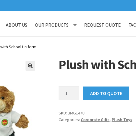
ABOUT US
OUR PRODUCTS
REQUEST QUOTE
FA
log
Checkout
Customised Your Own Series
Faq
Get in touch
My ac
 with School Uniform
op
Thank You
Thank You
Plush with Sc
🔍
Plush
ADD TO QUOTE
with
School
Uniform
SKU:
BMG1470
Categories:
Corporate Gifts
,
Plush Toys
quantity