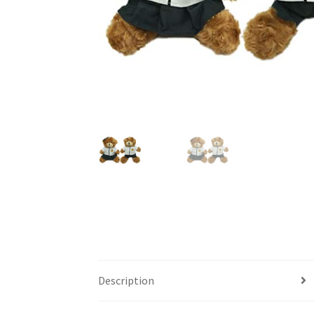
Description