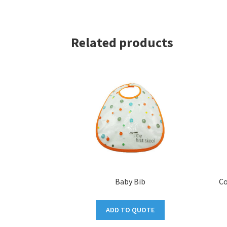
Related products
Baby Bib
Co
ADD TO QUOTE