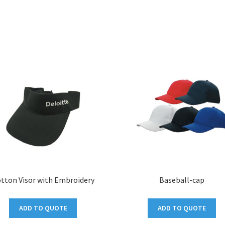
tton Visor with Embroidery
Baseball-cap
ADD TO QUOTE
ADD TO QUOTE