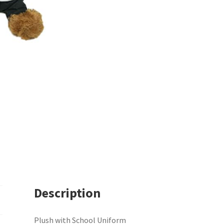
Description
Plush with School Uniform