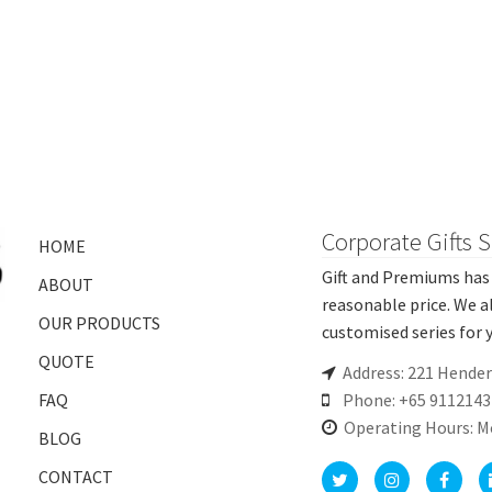
Corporate Gifts 
HOME
Gift and Premiums has 
ABOUT
reasonable price. We a
OUR PRODUCTS
customised series for y
QUOTE
Address: 221 Hende
FAQ
Phone: +65 9112143
Operating Hours: M
BLOG
CONTACT