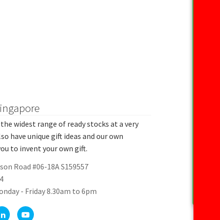
Singapore
the widest range of ready stocks at a very
lso have unique gift ideas and our own
ou to invent your own gift.
rson Road #06-18A S159557
4
onday - Friday 8.30am to 6pm