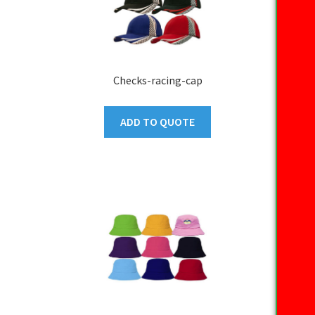
Checks-racing-cap
ADD TO QUOTE