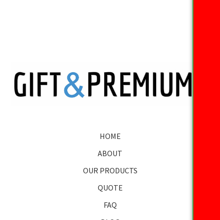
HOME
ABOUT
OUR PRODUCTS
QUOTE
FAQ