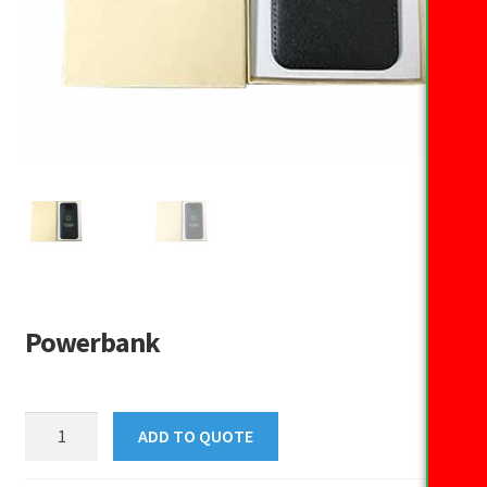
Powerbank
Powerbank
ADD TO QUOTE
quantity