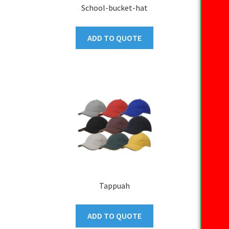
School-bucket-hat
ADD TO QUOTE
Tappuah
ADD TO QUOTE