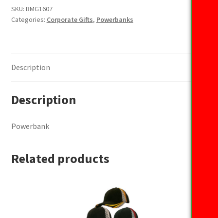
SKU:
BMG1607
Categories:
Corporate Gifts
,
Powerbanks
Description
Description
Powerbank
Related products