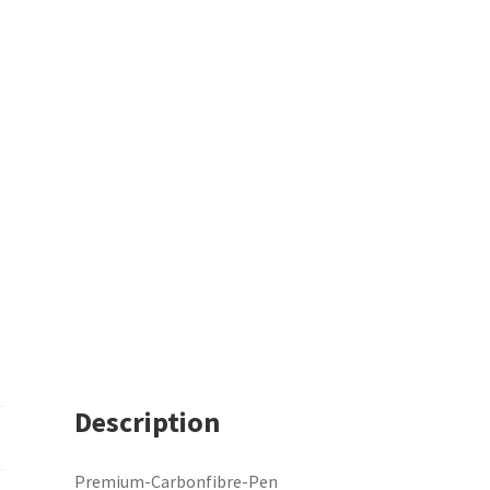
Description
Premium-Carbonfibre-Pen