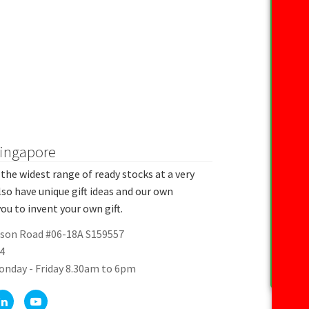
Singapore
the widest range of ready stocks at a very
lso have unique gift ideas and our own
ou to invent your own gift.
rson Road #06-18A S159557
4
onday - Friday 8.30am to 6pm