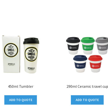
450ml Tumbler
290ml Ceramic travel cu
ADD TO QUOTE
ADD TO QUOTE