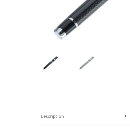
Description