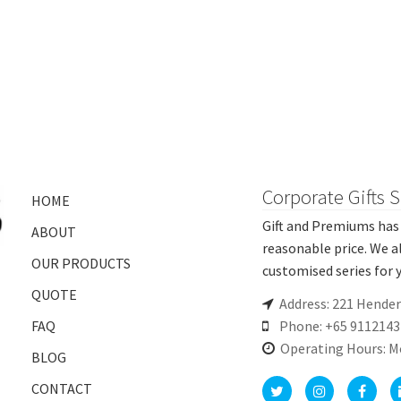
Corporate Gifts 
HOME
Gift and Premiums has 
ABOUT
reasonable price. We a
OUR PRODUCTS
customised series for y
QUOTE
Address: 221 Hende
FAQ
Phone: +65 9112143
Operating Hours: M
BLOG
CONTACT