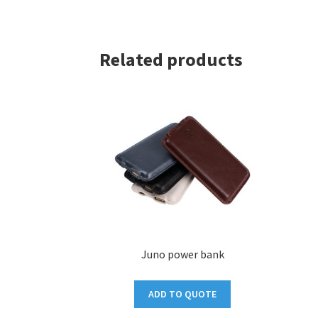
Related products
Juno power bank
ADD TO QUOTE