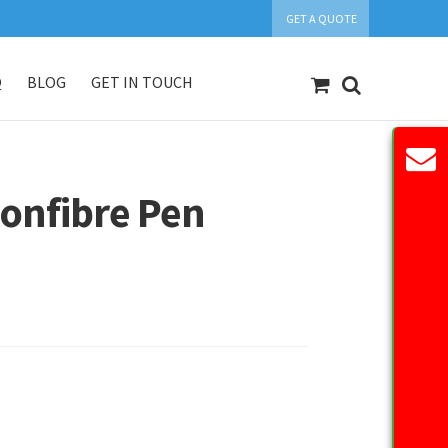
GET A QUOTE
Q
BLOG
GET IN TOUCH
count
Our Products
Request Quote
onfibre Pen