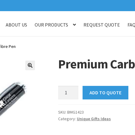
ABOUT US
OUR PRODUCTS
REQUEST QUOTE
FA
log
Checkout
Customised Your Own Series
Faq
Get in touch
My ac
ibre Pen
op
Thank You
Thank You
Premium Carb
🔍
Premium
ADD TO QUOTE
Carbonfibre
Pen
quantity
SKU:
BMG1423
Category:
Unique Gifts Ideas