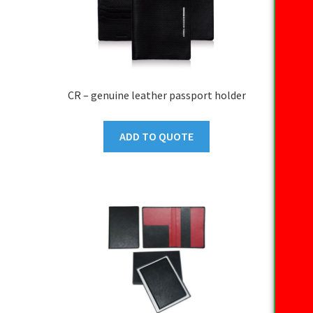
CR – genuine leather passport holder
ADD TO QUOTE