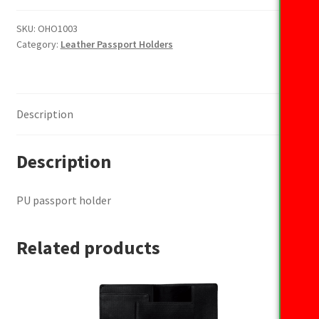
holder
quantity
SKU:
OHO1003
Category:
Leather Passport Holders
Description
Description
PU passport holder
Related products