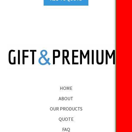
HOME
ABOUT
OUR PRODUCTS
QUOTE
FAQ