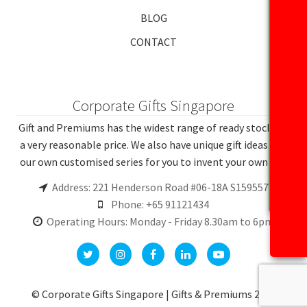
BLOG
CONTACT
Corporate Gifts Singapore
Gift and Premiums has the widest range of ready stocks at
a very reasonable price. We also have unique gift ideas and
our own customised series for you to invent your own gift.
Address: 221 Henderson Road #06-18A S159557
Phone: +65 91121434
Operating Hours: Monday - Friday 8.30am to 6pm
© Corporate Gifts Singapore | Gifts & Premiums 2026