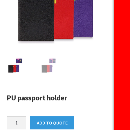
PU passport holder
PU
ADD TO QUOTE
passport