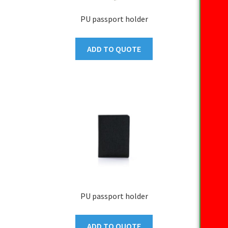
PU passport holder
ADD TO QUOTE
PU passport holder
ADD TO QUOTE