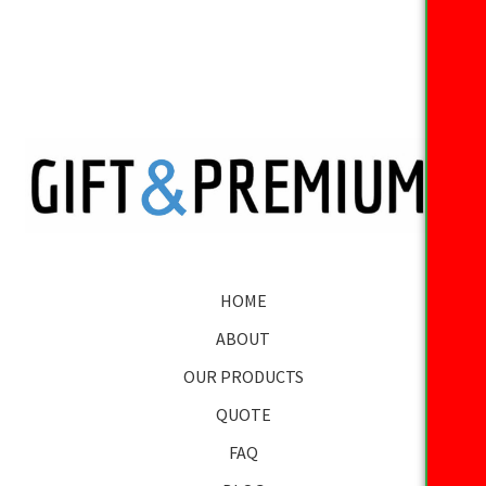
HOME
ABOUT
OUR PRODUCTS
QUOTE
FAQ