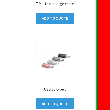
TM – fast charge cable
ADD TO QUOTE
USB to type c
ADD TO QUOTE