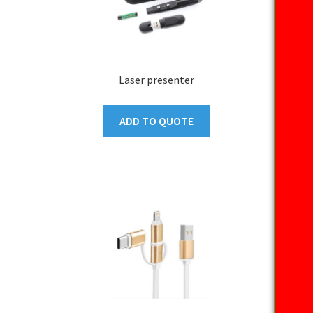
Laser presenter
ADD TO QUOTE