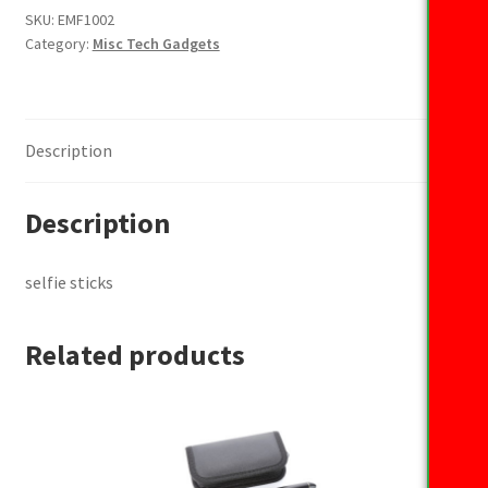
SKU:
EMF1002
Category:
Misc Tech Gadgets
Description
Description
selfie sticks
Related products