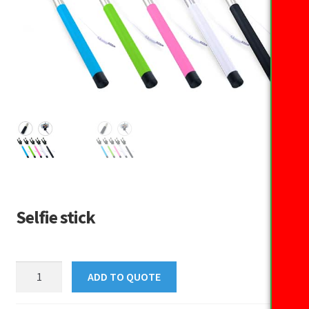
Selfie stick
Selfie
ADD TO QUOTE
stick
quantity