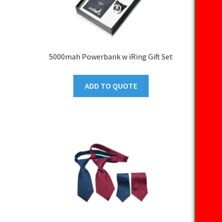
5000mah Powerbank w iRing Gift Set
ADD TO QUOTE