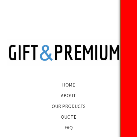
HOME
ABOUT
OUR PRODUCTS
QUOTE
FAQ