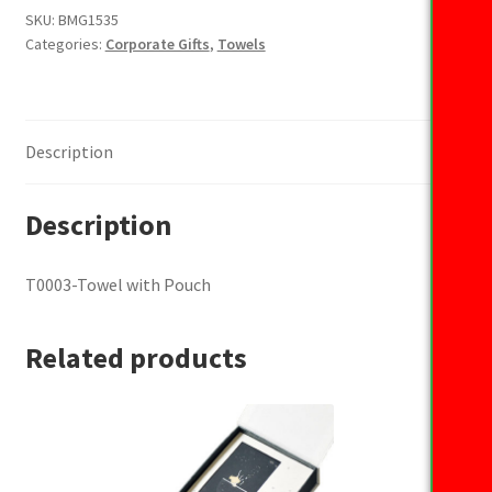
Pouch
SKU:
BMG1535
Categories:
Corporate Gifts
,
Towels
quantity
Description
Description
T0003-Towel with Pouch
Related products