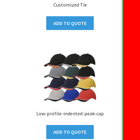
Customized Tie
ADD TO QUOTE
Low-profile-indented-peak-cap
ADD TO QUOTE