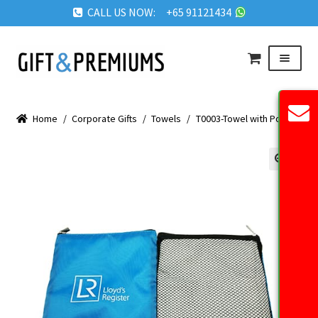
CALL US NOW: +65 91121434
Skip
Skip
Menu
to
to
navigation
content
HOME
Home
/
Corporate Gifts
/
Towels
/
T0003-Towel with Pouch
ABOUT US
OUR PRODUCTS
🔍
REQUEST QUOTE
FAQ
BLOG
GET IN TOUCH