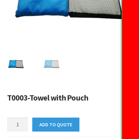
T0003-Towel with Pouch
T0003-
ADD TO QUOTE
Towel
with