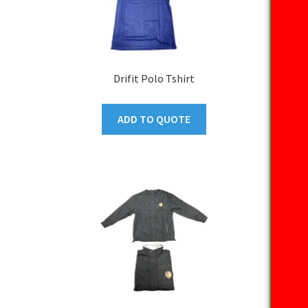
Drifit Polo Tshirt
ADD TO QUOTE