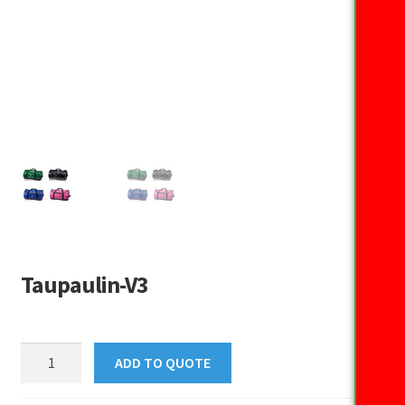
Taupaulin-V3
Taupaulin-
ADD TO QUOTE
V3
quantity