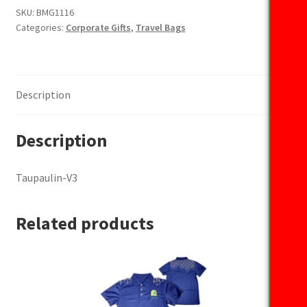
SKU:
BMG1116
Categories:
Corporate Gifts
,
Travel Bags
Description
Description
Taupaulin-V3
Related products