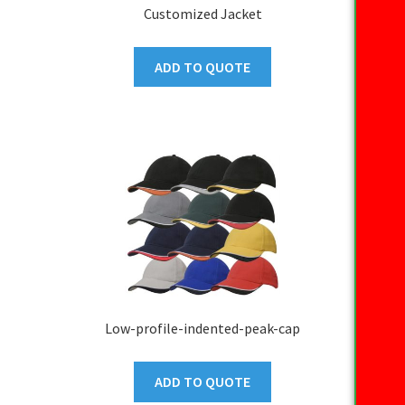
Customized Jacket
ADD TO QUOTE
Low-profile-indented-peak-cap
ADD TO QUOTE