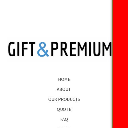
HOME
ABOUT
OUR PRODUCTS
QUOTE
FAQ