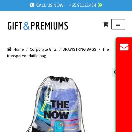
CALL US NOW: +65 91121434
Skip
Skip
Menu
to
to
navigation
content
HOME
Home
/
Corporate Gifts
/
DRAWSTRING BAGS
/
The
ABOUT US
transparent duffle bag
OUR PRODUCTS
REQUEST QUOTE
🔍
FAQ
BLOG
GET IN TOUCH