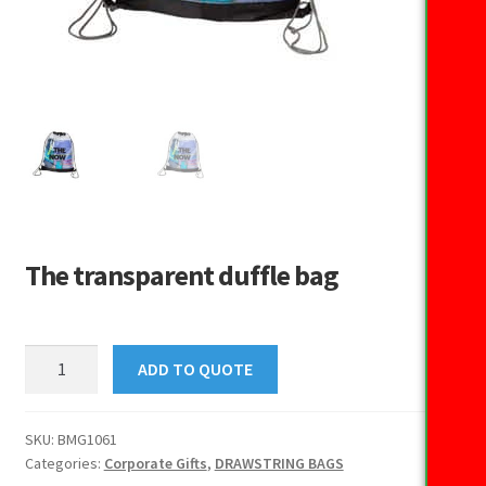
The transparent duffle bag
The
ADD TO QUOTE
transparent
duffle
bag
SKU:
BMG1061
Categories:
Corporate Gifts
,
DRAWSTRING BAGS
quantity