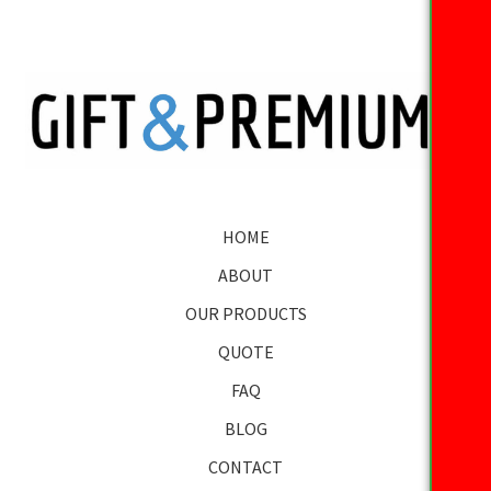
HOME
ABOUT
OUR PRODUCTS
QUOTE
FAQ
BLOG
CONTACT