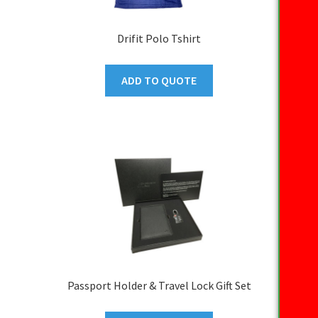
Drifit Polo Tshirt
ADD TO QUOTE
Passport Holder & Travel Lock Gift Set