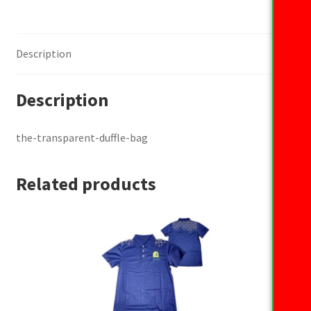
Description
Description
the-transparent-duffle-bag
Related products