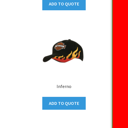
ADD TO QUOTE
Inferno
ADD TO QUOTE