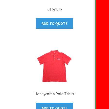
Baby Bib
ADD TO QUOTE
Honeycomb Polo Tshirt
ADD TO QUOTE