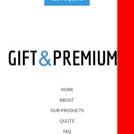
HOME
ABOUT
OUR PRODUCTS
QUOTE
FAQ