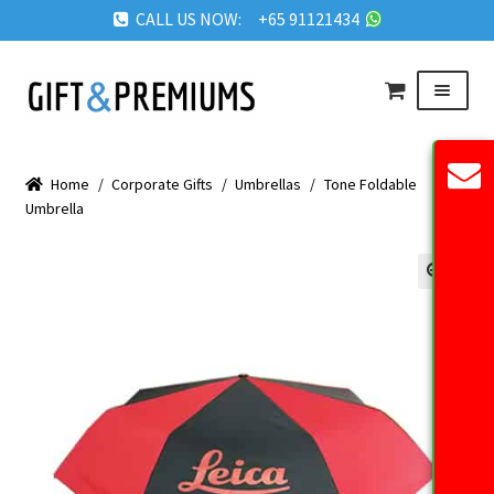
CALL US NOW: +65 91121434
Skip
Skip
Menu
to
to
navigation
content
HOME
Home
/
Corporate Gifts
/
Umbrellas
/
Tone Foldable
ABOUT US
Umbrella
OUR PRODUCTS
REQUEST QUOTE
🔍
FAQ
BLOG
GET IN TOUCH