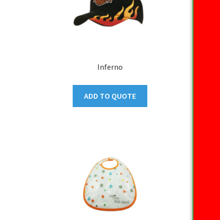
Inferno
ADD TO QUOTE