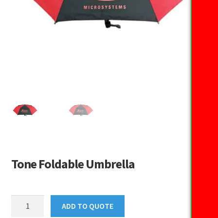
Tone Foldable Umbrella
Tone
ADD TO QUOTE
Foldable