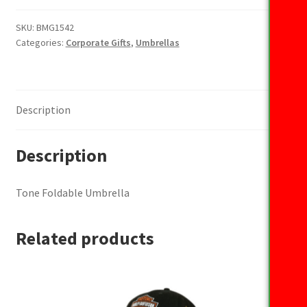
Umbrella
quantity
SKU:
BMG1542
Categories:
Corporate Gifts
,
Umbrellas
Description
Description
Tone Foldable Umbrella
Related products