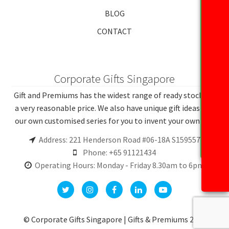
BLOG
CONTACT
Corporate Gifts Singapore
Gift and Premiums has the widest range of ready stocks at
a very reasonable price. We also have unique gift ideas and
our own customised series for you to invent your own gift.
Address: 221 Henderson Road #06-18A S159557
Phone: +65 91121434
Operating Hours: Monday - Friday 8.30am to 6pm
© Corporate Gifts Singapore | Gifts & Premiums 2026