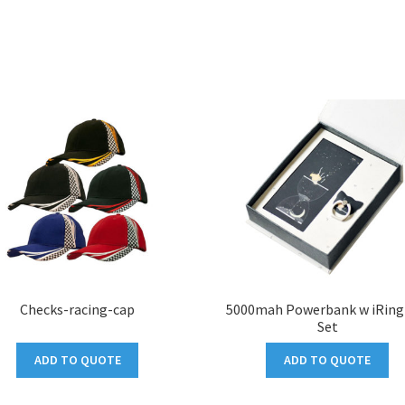
Checks-racing-cap
5000mah Powerbank w iRing 
Set
ADD TO QUOTE
ADD TO QUOTE