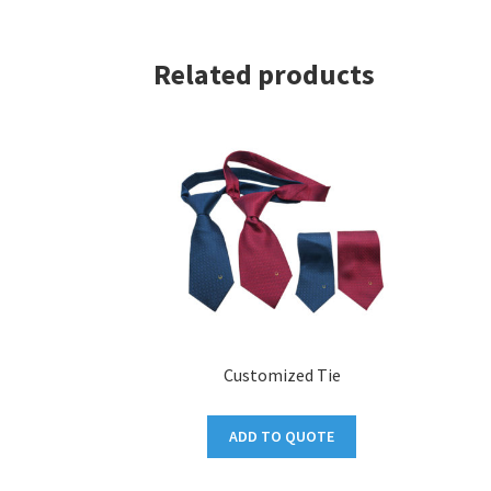
Related products
Customized Tie
ADD TO QUOTE