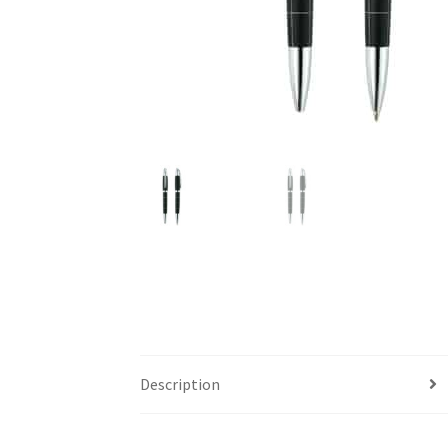
Description