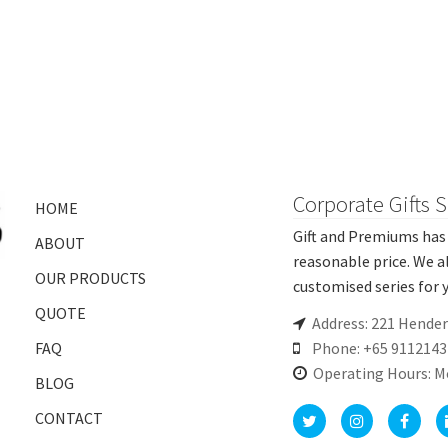
Corporate Gifts 
HOME
Gift and Premiums has 
ABOUT
reasonable price. We a
OUR PRODUCTS
customised series for y
QUOTE
Address: 221 Hende
FAQ
Phone: +65 9112143
Operating Hours: M
BLOG
CONTACT