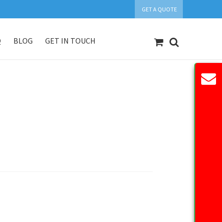
GET A QUOTE
Q
BLOG
GET IN TOUCH
count
Our Products
Request Quote
n