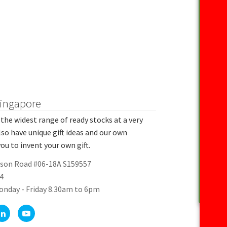
Singapore
the widest range of ready stocks at a very
lso have unique gift ideas and our own
ou to invent your own gift.
rson Road #06-18A S159557
4
onday - Friday 8.30am to 6pm