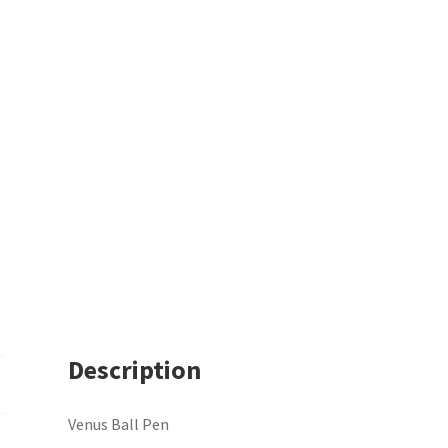
Description
Venus Ball Pen