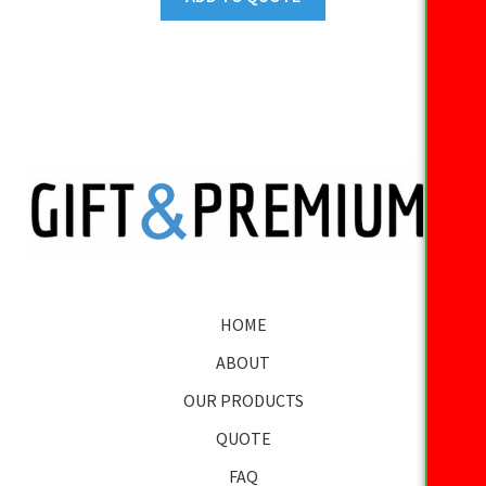
HOME
ABOUT
OUR PRODUCTS
QUOTE
FAQ