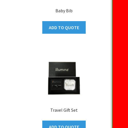
Baby Bib
ADD TO QUOTE
Travel Gift Set
ADD TO QUOTE