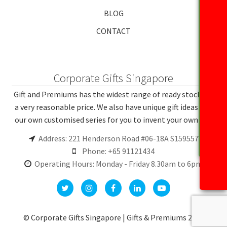
BLOG
CONTACT
Corporate Gifts Singapore
Gift and Premiums has the widest range of ready stocks at
a very reasonable price. We also have unique gift ideas and
our own customised series for you to invent your own gift.
Address: 221 Henderson Road #06-18A S159557
Phone: +65 91121434
Operating Hours: Monday - Friday 8.30am to 6pm
© Corporate Gifts Singapore | Gifts & Premiums 2026