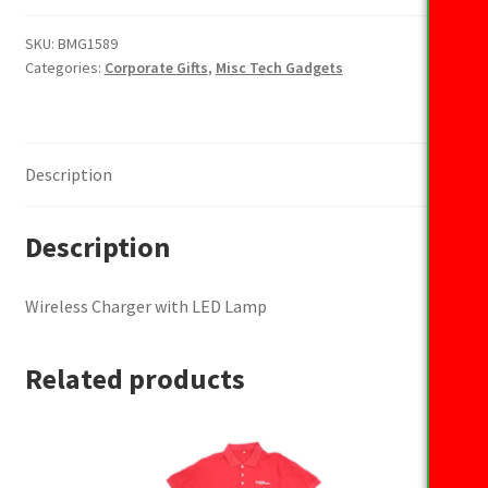
with
LED
SKU:
BMG1589
Categories:
Corporate Gifts
,
Misc Tech Gadgets
Lamp
quantity
Description
Description
Wireless Charger with LED Lamp
Related products