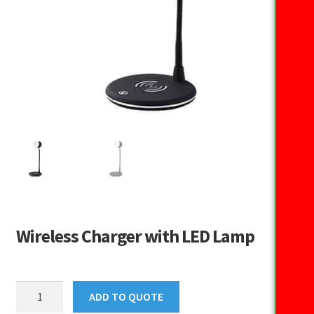
Wireless Charger with LED Lamp
Wireless
ADD TO QUOTE
Charger