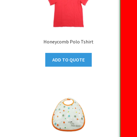
Honeycomb Polo Tshirt
ADD TO QUOTE