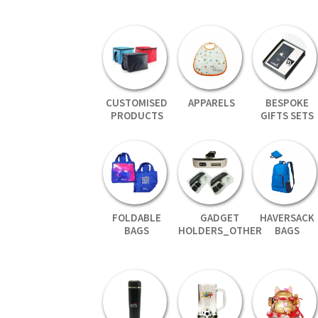
CUSTOMISED
APPARELS
BESPOKE
PRODUCTS
GIFTS SETS
FOLDABLE
GADGET
HAVERSACK
BAGS
HOLDERS_OTHER
BAGS