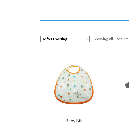
Showing all 8 results
Baby Bib