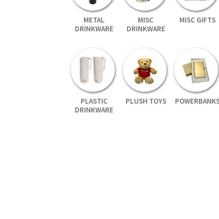
METAL
MISC
MISC GIFTS
DRINKWARE
DRINKWARE
PLASTIC
PLUSH TOYS
POWERBANK
DRINKWARE