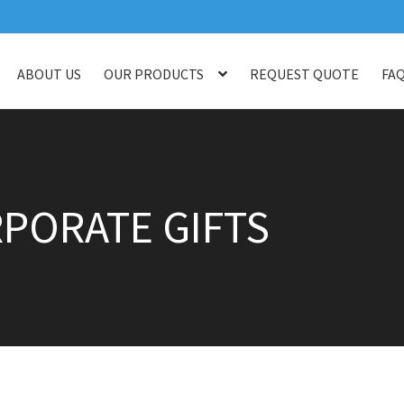
ABOUT US
OUR PRODUCTS
REQUEST QUOTE
FA
log
Checkout
Customised Your Own Series
Faq
Get in touch
My ac
op
Thank You
Thank You
PORATE GIFTS