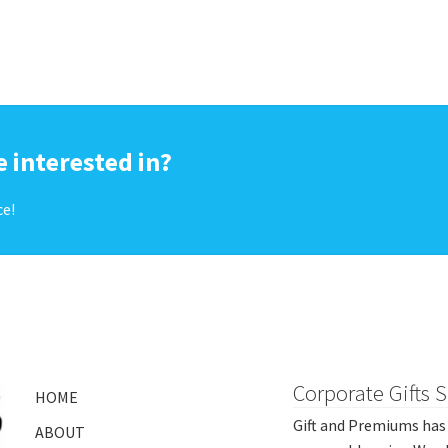
 interested in?
ce!
Corporate Gifts 
HOME
Gift and Premiums has 
ABOUT