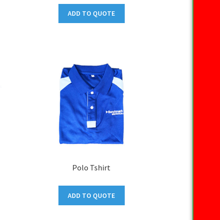
ADD TO QUOTE
Polo Tshirt
ADD TO QUOTE