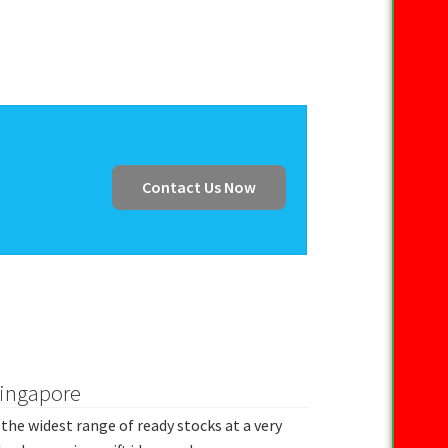
Contact Us Now
Singapore
the widest range of ready stocks at a very