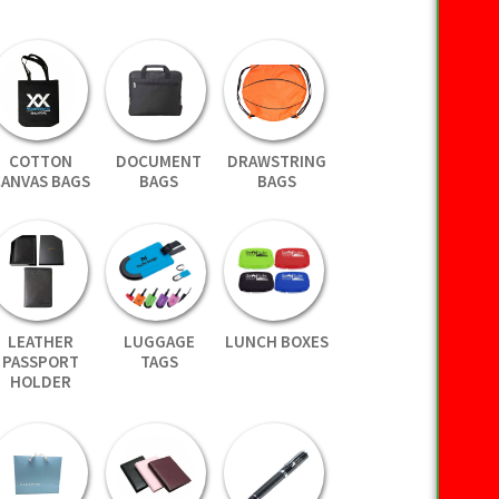
COTTON
DOCUMENT
DRAWSTRING
CANVAS BAGS
BAGS
BAGS
LEATHER
LUGGAGE
LUNCH BOXES
PASSPORT
TAGS
HOLDER