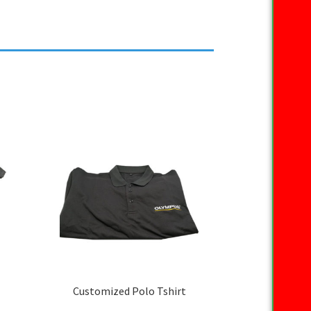
Customized Polo Tshirt