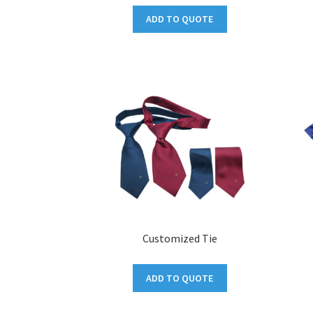
ADD TO QUOTE
Customized Tie
ADD TO QUOTE