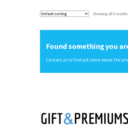
Showing all 8 results
Found something you are
Contact us to find out more about the pri