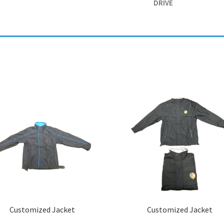
DRIVE
Customized Jacket
Customized Jacket