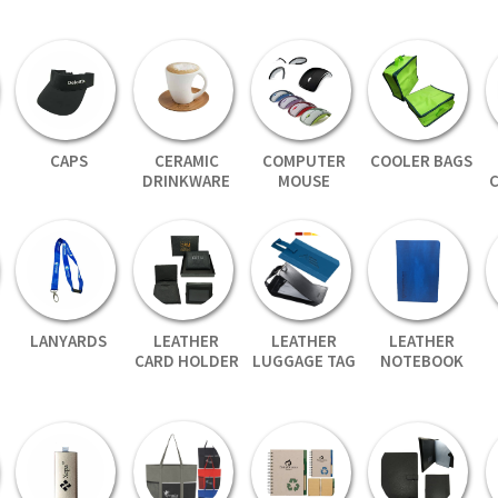
CAPS
CERAMIC
COMPUTER
COOLER BAGS
DRINKWARE
MOUSE
LANYARDS
LEATHER
LEATHER
LEATHER
CARD HOLDER
LUGGAGE TAG
NOTEBOOK