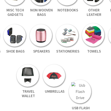
MISC TECH
NON WOOVEN
NOTEBOOKS
OTHER
GADGETS
BAGS
LEATHER
S
SHOE BAGS
SPEAKERS
STATIONERIES
TOWELS
TRAVEL
UMBRELLAS
WALLET
USB FLASH