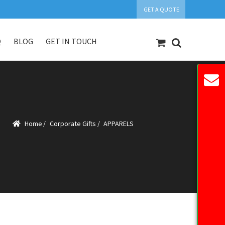
GET A QUOTE
Q
BLOG
GET IN TOUCH
count
Our Products
Request Quote
Home
/
Corporate Gifts
/
APPARELS