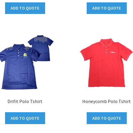
ADD TO QUOTE
ADD TO QUOTE
Drifit Polo Tshirt
Honeycomb Polo Tshirt
ADD TO QUOTE
ADD TO QUOTE