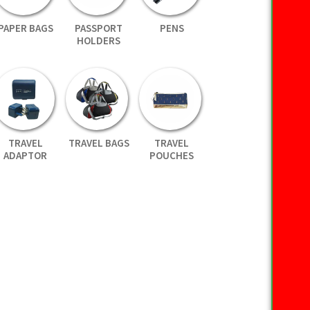
PAPER BAGS
PASSPORT
PENS
HOLDERS
TRAVEL
TRAVEL BAGS
TRAVEL
ADAPTOR
POUCHES