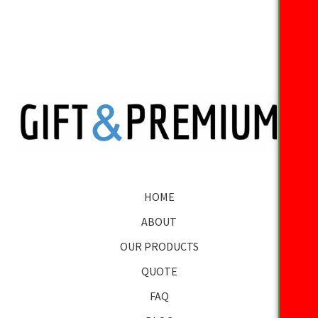
HOME
ABOUT
OUR PRODUCTS
QUOTE
FAQ