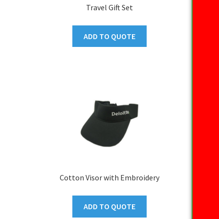
Travel Gift Set
ADD TO QUOTE
Cotton Visor with Embroidery
ADD TO QUOTE