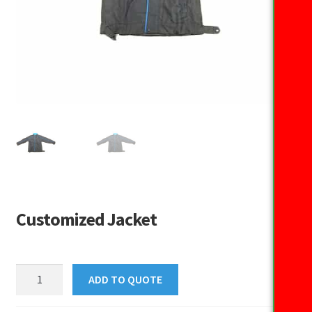
Customized Jacket
Customized
ADD TO QUOTE
Jacket
quantity