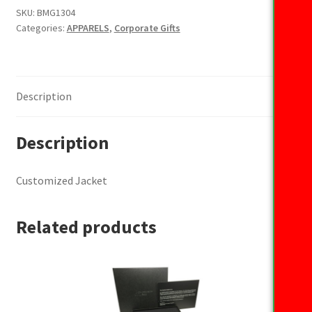
SKU:
BMG1304
Categories:
APPARELS
,
Corporate Gifts
Description
Description
Customized Jacket
Related products