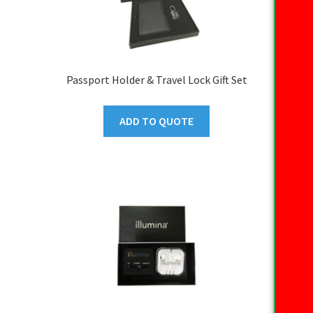
Passport Holder & Travel Lock Gift Set
ADD TO QUOTE