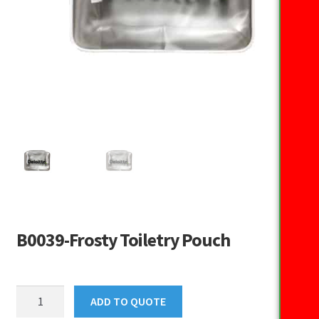
B0039-Frosty Toiletry Pouch
B0039-
ADD TO QUOTE
Frosty