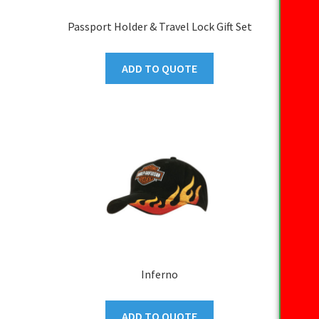
Passport Holder & Travel Lock Gift Set
ADD TO QUOTE
Inferno
ADD TO QUOTE