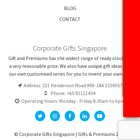
BLOG
CONTACT
Corporate Gifts Singapore
Gift and Premiums has the widest range of ready stocks at
a very reasonable price. We also have unique gift ideas and
our own customised series for you to invent your own gift.
Address: 221 Henderson Road #06-18A S159557
Phone: +65 91121434
Operating Hours: Monday - Friday 8.30am to 6pm
© Corporate Gifts Singapore | Gifts & Premiums 2026