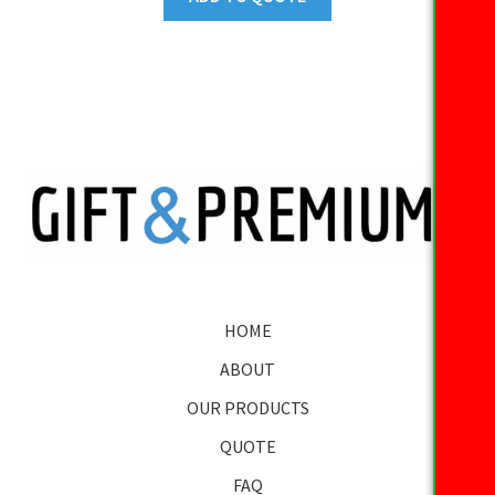
HOME
ABOUT
OUR PRODUCTS
QUOTE
FAQ