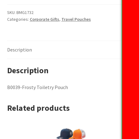
Toiletry
Pouch
SKU:
BMG1732
Categories:
Corporate Gifts
,
Travel Pouches
quantity
Description
Description
B0039-Frosty Toiletry Pouch
Related products