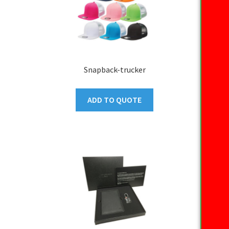
Snapback-trucker
ADD TO QUOTE