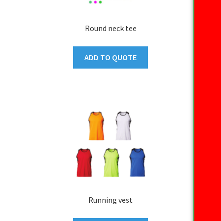
Round neck tee
ADD TO QUOTE
Running vest