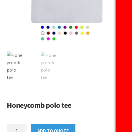
Honeycomb polo tee
Honeycomb
ADD TO QUOTE