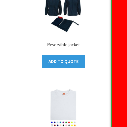
Reversible jacket
ADD TO QUOTE