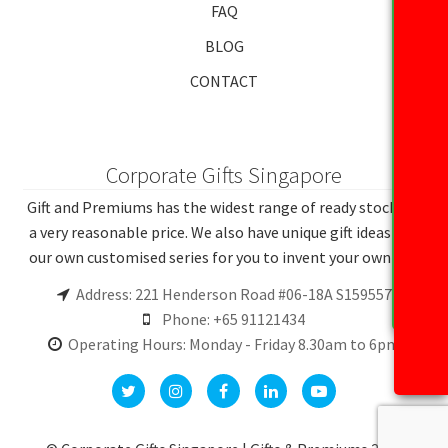
FAQ
BLOG
CONTACT
Corporate Gifts Singapore
Gift and Premiums has the widest range of ready stocks at
a very reasonable price. We also have unique gift ideas and
our own customised series for you to invent your own gift.
Address: 221 Henderson Road #06-18A S159557
Phone: +65 91121434
Operating Hours: Monday - Friday 8.30am to 6pm