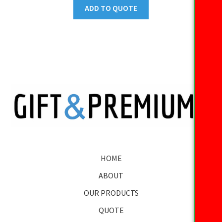
ADD TO QUOTE
HOME
ABOUT
OUR PRODUCTS
QUOTE