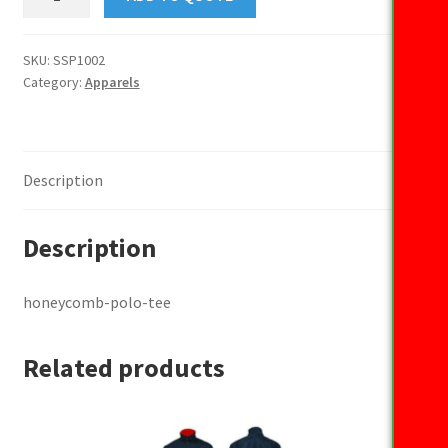
polo
tee
quantity
SKU:
SSP1002
Category:
Apparels
Description
Description
honeycomb-polo-tee
Related products