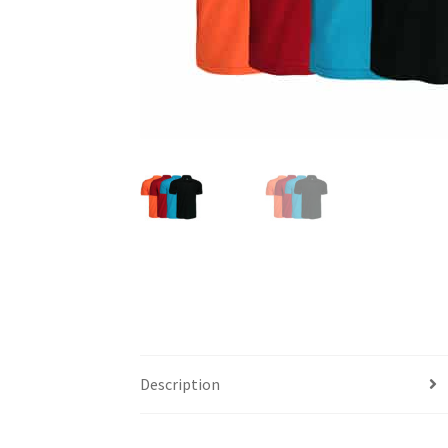
Description