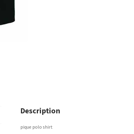
Description
pique polo shirt