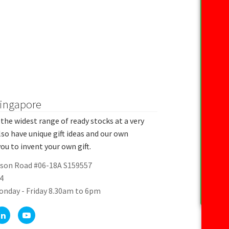
Singapore
the widest range of ready stocks at a very
lso have unique gift ideas and our own
ou to invent your own gift.
rson Road #06-18A S159557
4
onday - Friday 8.30am to 6pm