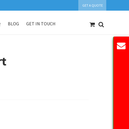
GET A QUOTE
Q
BLOG
GET IN TOUCH
count
Our Products
Request Quote
rt