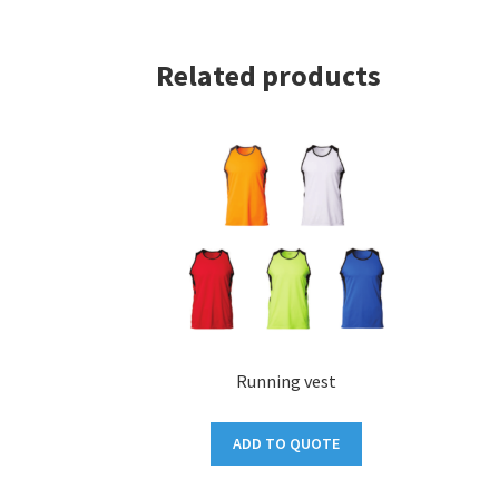
Related products
Running vest
ADD TO QUOTE