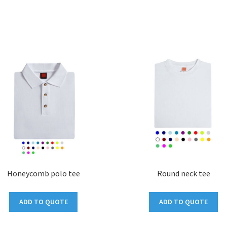
Honeycomb polo tee
Round neck tee
ADD TO QUOTE
ADD TO QUOTE