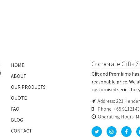
Corporate Gifts 
HOME
Gift and Premiums has 
ABOUT
reasonable price. We a
OUR PRODUCTS
customised series for y
QUOTE
Address: 221 Hende
FAQ
Phone: +65 9112143
Operating Hours: M
BLOG
CONTACT