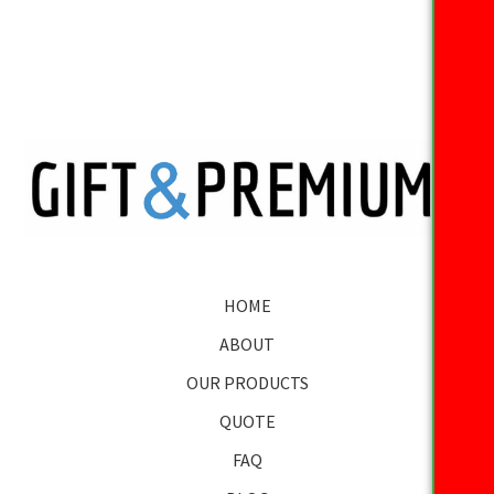
HOME
ABOUT
OUR PRODUCTS
QUOTE
FAQ