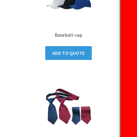
Baseball-cap
ADD TO QUOTE