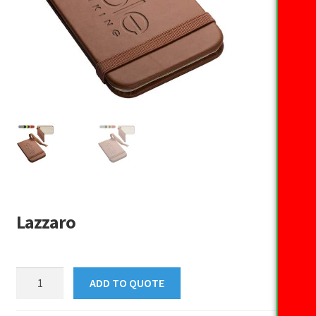
Lazzaro
Lazzaro
ADD TO QUOTE
quantity