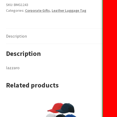
SKU:
BMG1243
Categories:
Corporate Gifts
,
Leather Luggage Tag
Description
Description
lazzaro
Related products