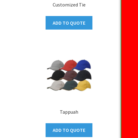
Customized Tie
ADD TO QUOTE
Tappuah
ADD TO QUOTE