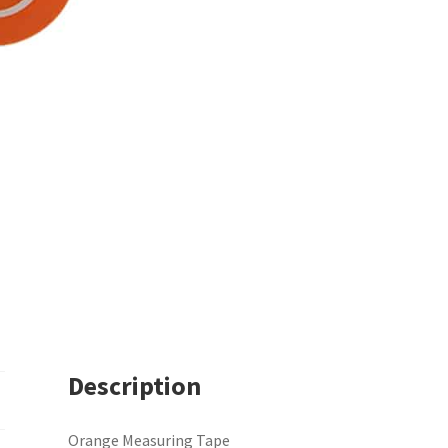
Description
Orange Measuring Tape