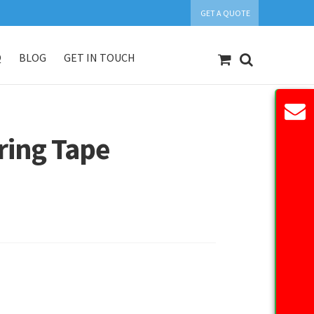
GET A QUOTE
Q
BLOG
GET IN TOUCH
count
Our Products
Request Quote
ing Tape