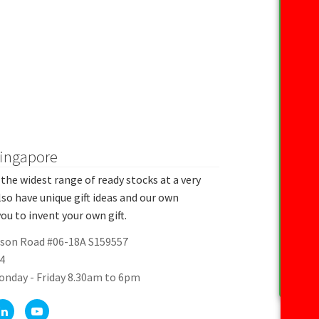
Singapore
the widest range of ready stocks at a very
lso have unique gift ideas and our own
ou to invent your own gift.
rson Road #06-18A S159557
4
onday - Friday 8.30am to 6pm