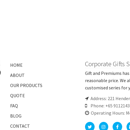
Corporate Gifts 
HOME
Gift and Premiums has 
ABOUT
reasonable price. We a
OUR PRODUCTS
customised series for y
QUOTE
Address: 221 Hende
FAQ
Phone: +65 9112143
Operating Hours: M
BLOG
CONTACT