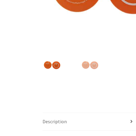
Description