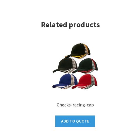
Related products
Checks-racing-cap
ADD TO QUOTE