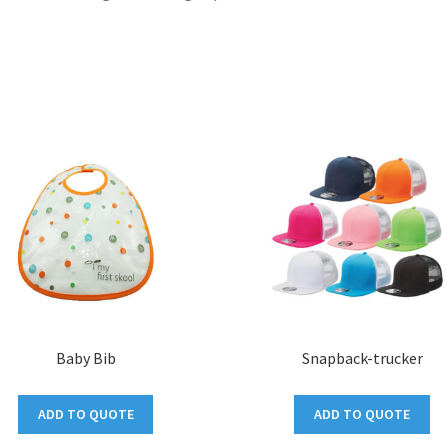
Baby Bib
Snapback-trucker
ADD TO QUOTE
ADD TO QUOTE