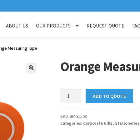
ABOUT US
OUR PRODUCTS
REQUEST QUOTE
FA
log
Checkout
Customised Your Own Series
Faq
Get in touch
My ac
nge Measuring Tape
op
Thank You
Thank You
Orange Measur
🔍
Orange
ADD TO QUOTE
Measuring
Tape
quantity
SKU:
BMG1503
Categories:
Corporate Gifts
,
Stationeries