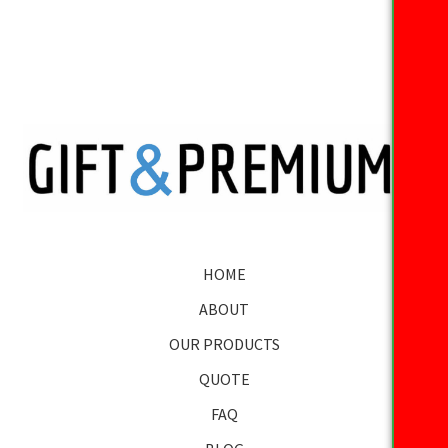
HOME
ABOUT
OUR PRODUCTS
QUOTE
FAQ