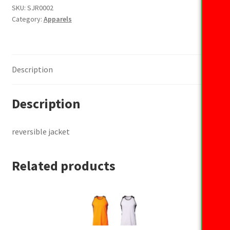
SKU:
SJR0002
Category:
Apparels
Description
Description
reversible jacket
Related products