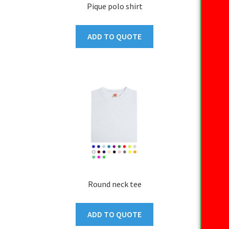
Pique polo shirt
ADD TO QUOTE
Round neck tee
ADD TO QUOTE