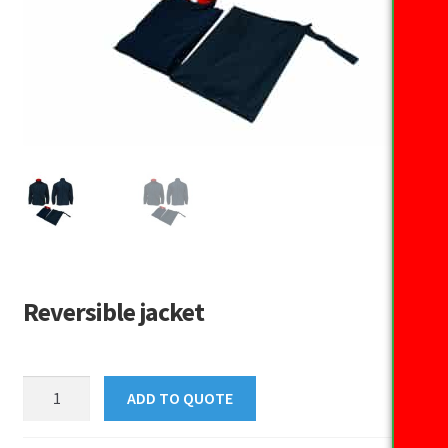
Reversible jacket
Reversible
ADD TO QUOTE
jacket
quantity