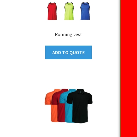
Running vest
ADD TO QUOTE